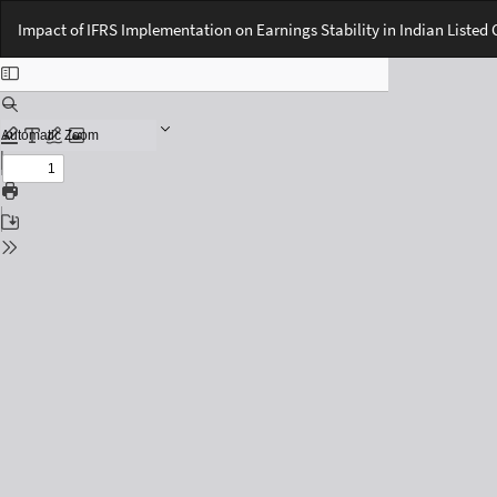
Return
Impact of IFRS Implementation on Earnings Stability in Indian Liste
to
Issue
Details