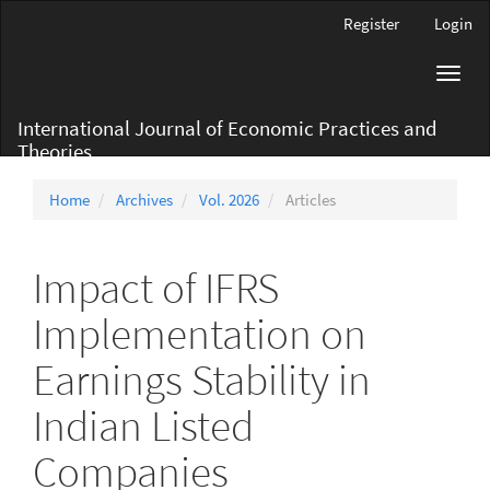
Main
Register
Login
Navigation
Main
Toggl
Content
navig
Sidebar
International Journal of Economic Practices and
Theories
Home
Archives
Vol. 2026
Articles
Impact of IFRS
Implementation on
Earnings Stability in
Indian Listed
Companies