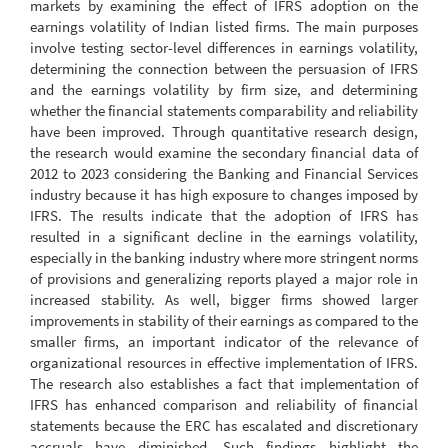
markets by examining the effect of IFRS adoption on the
earnings volatility of Indian listed firms. The main purposes
involve testing sector-level differences in earnings volatility,
determining the connection between the persuasion of IFRS
and the earnings volatility by firm size, and determining
whether the financial statements comparability and reliability
have been improved. Through quantitative research design,
the research would examine the secondary financial data of
2012 to 2023 considering the Banking and Financial Services
industry because it has high exposure to changes imposed by
IFRS. The results indicate that the adoption of IFRS has
resulted in a significant decline in the earnings volatility,
especially in the banking industry where more stringent norms
of provisions and generalizing reports played a major role in
increased stability. As well, bigger firms showed larger
improvements in stability of their earnings as compared to the
smaller firms, an important indicator of the relevance of
organizational resources in effective implementation of IFRS.
The research also establishes a fact that implementation of
IFRS has enhanced comparison and reliability of financial
statements because the ERC has escalated and discretionary
accruals have diminished. Such findings highlight the