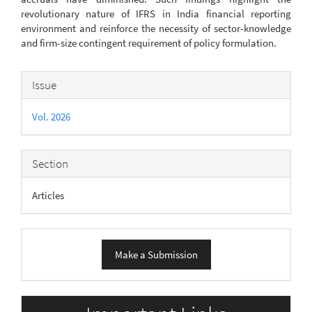
revolutionary nature of IFRS in India financial reporting
environment and reinforce the necessity of sector-knowledge
and firm-size contingent requirement of policy formulation.
Article
Issue
Details
Vol. 2026
Section
Articles
Make
Make a Submission
a
Submission