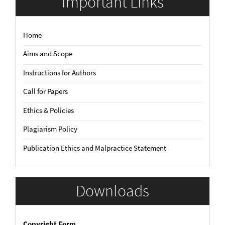
Important Links
Home
Aims and Scope
Instructions for Authors
Call for Papers
Ethics & Policies
Plagiarism Policy
Publication Ethics and Malpractice Statement
Downloads
Copyright Form