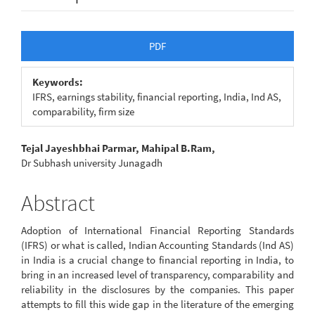
Article
PDF
Sidebar
Keywords:
IFRS, earnings stability, financial reporting, India, Ind AS,
comparability, firm size
Main
Tejal Jayeshbhai Parmar, Mahipal B.Ram,
Dr Subhash university Junagadh
Article
Content
Abstract
Adoption of International Financial Reporting Standards
(IFRS) or what is called, Indian Accounting Standards (Ind AS)
in India is a crucial change to financial reporting in India, to
bring in an increased level of transparency, comparability and
reliability in the disclosures by the companies. This paper
attempts to fill this wide gap in the literature of the emerging