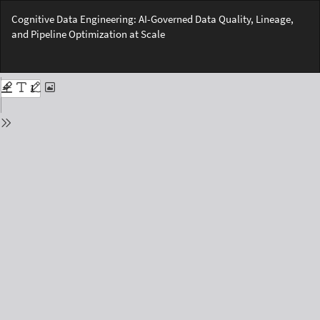
Return
Cognitive Data Engineering: AI-Governed Data Quality, Lineage,
to
and Pipeline Optimization at Scale
Issue
Details
Do
Do
PD