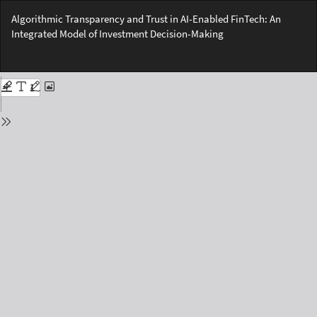
Return
Algorithmic Transparency and Trust in AI-Enabled FinTech: An
to
Integrated Model of Investment Decision-Making
Issue
Details
Do
Do
PD