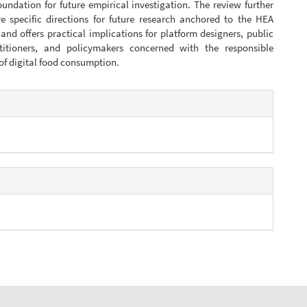
oundation for future empirical investigation. The review further
ive specific directions for future research anchored to the HEA
nd offers practical implications for platform designers, public
titioners, and policymakers concerned with the responsible
f digital food consumption.
e
s