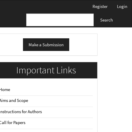
Register
Login
Search
ake
Make a Submission
ubmission
Important Links
Home
Aims and Scope
Instructions for Authors
Call for Papers