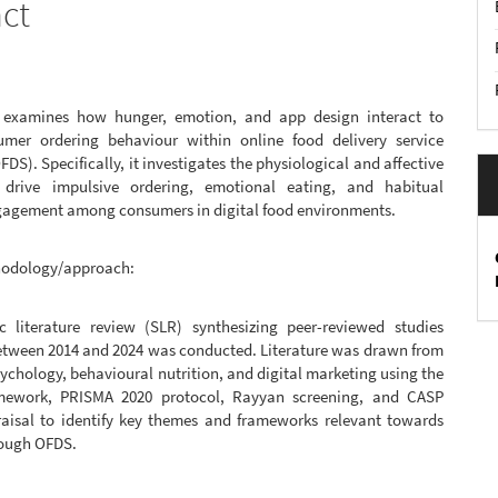
act
 examines how hunger, emotion, and app design interact to
mer ordering behaviour within online food delivery service
FDS). Specifically, it investigates the physiological and affective
 drive impulsive ordering, emotional eating, and habitual
gagement among consumers in digital food environments.
hodology/approach:
c literature review (SLR) synthesizing peer-reviewed studies
etween 2014 and 2024 was conducted. Literature was drawn from
chology, behavioural nutrition, and digital marketing using the
mework, PRISMA 2020 protocol, Rayyan screening, and CASP
raisal to identify key themes and frameworks relevant towards
rough OFDS.