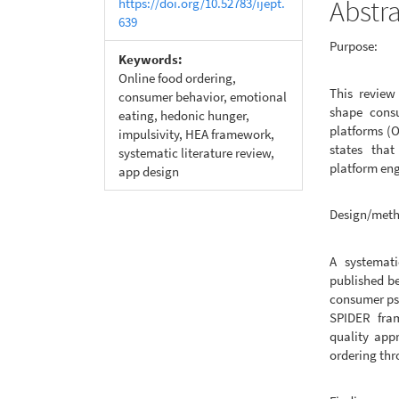
Abstr
https://doi.org/10.52783/ijept.
639
Purpose:
Keywords:
Online food ordering,
This review
consumer behavior, emotional
shape consu
eating, hedonic hunger,
platforms (O
impulsivity, HEA framework,
states that
systematic literature review,
platform en
app design
Design/met
A systemati
published b
consumer psy
SPIDER fra
quality app
ordering th