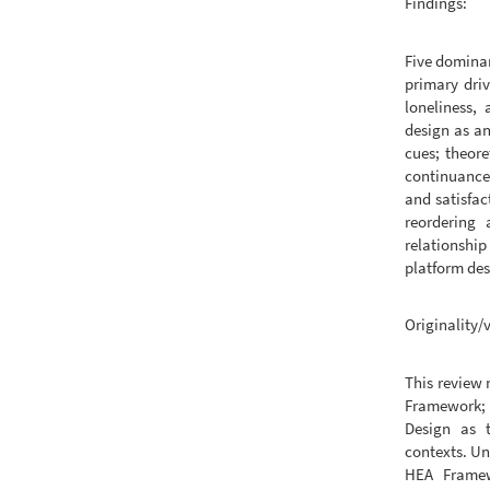
Findings:
Five dominan
primary driv
loneliness,
design as an
cues; theor
continuance
and satisfac
reordering 
relationshi
platform des
Originality/
This review 
Framework; 
Design as t
contexts. Un
HEA Framewo