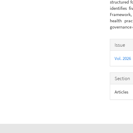
structured f
identifies f
Framework, a
health prac
governance o
Articl
Issue
Detail
Vol. 2026
Section
Articles