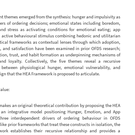
t themes emerged from the synthesis: hunger and impulsivity as
ers of ordering decisions; emotional states including boredom,
 and stress as activating conditions for emotional eating; app
 active behavioural stimulus combining hedonic and utilitarian
etical frameworks as contextual lenses through which adoption,
, and satisfaction have been examined in prior OFDS research;
tion, trust, and habit formation as underpinning mechanisms of
and loyalty. Collectively, the five themes reveal a recursive
p between physiological hunger, emotional vulnerability, and
ign that the HEA Framework is proposed to articulate.
value:
makes an original theoretical contribution by proposing the HEA
an integrative model positioning Hunger, Emotion, and App
hree interdependent drivers of ordering behaviour in OFDS
like prior frameworks that treat these constructs in isolation, the
rk establishes their recursive relationship and provides a