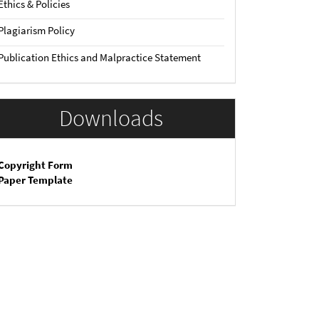
Ethics & Policies
Plagiarism Policy
Publication Ethics and Malpractice Statement
Downloads
Copyright Form
Paper Template