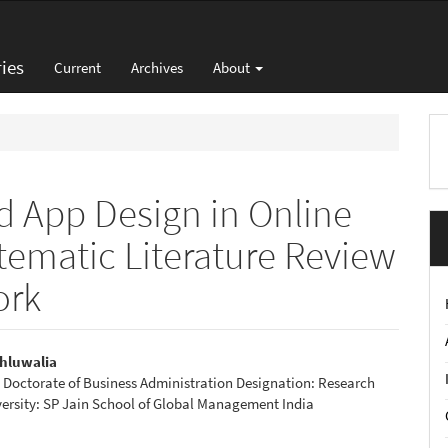
ies
Current
Archives
About
M
a
S
d App Design in Online
tematic Literature Review
ork
hluwalia
Doctorate of Business Administration Designation: Research
e
ersity: SP Jain School of Global Management India
nt