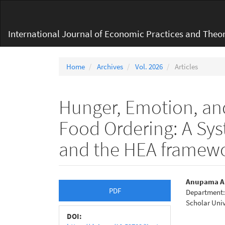
Main
Navigation
Main
International Journal of Economic Practices and Theor
Content
Sidebar
Home
Archives
Vol. 2026
Articles
Hunger, Emotion, an
Food Ordering: A Sys
and the HEA framew
Article
Main
Anupama A
PDF
Department: 
Sidebar
Articl
Scholar Univ
Conte
DOI: