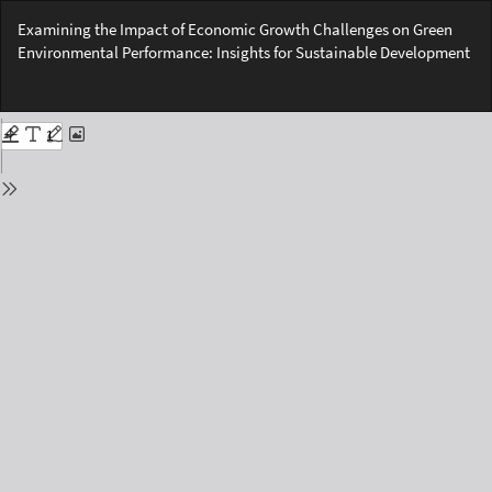
Return
Examining the Impact of Economic Growth Challenges on Green
to
Environmental Performance: Insights for Sustainable Development
Issue
Details
Do
Do
PD