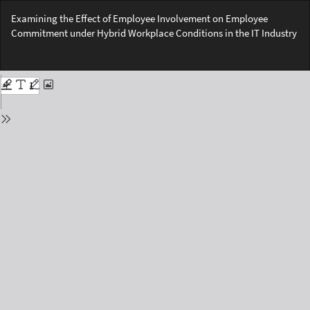
Return
Examining the Effect of Employee Involvement on Employee
to
Commitment under Hybrid Workplace Conditions in the IT Industry
Issue
Details
Do
Do
PD