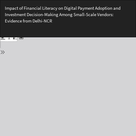
Return
Impact of Financial Literacy on Digital Payment Adoption and
to
Investment Decision-Making Among Small-Scale Vendors:
Issue
Evidence from Delhi-NCR
Details
Do
Do
PD