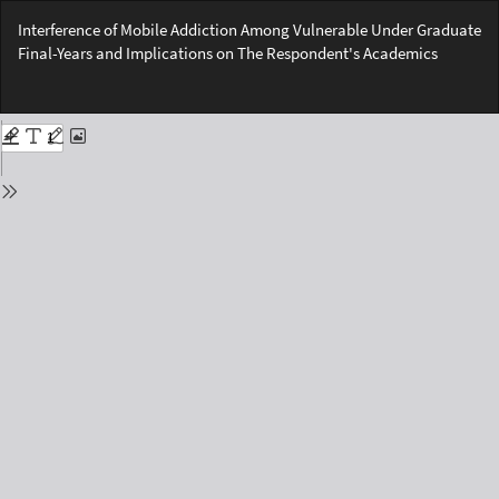
Return
Interference of Mobile Addiction Among Vulnerable Under Graduate
to
Final-Years and Implications on The Respondent's Academics
Issue
Details
Do
Do
PD