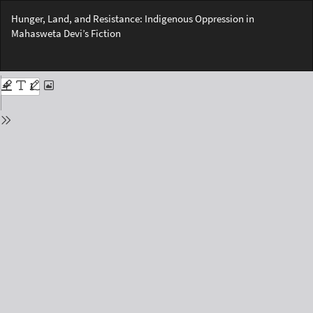
Return
Hunger, Land, and Resistance: Indigenous Oppression in
to
Mahasweta Devi’s Fiction
Issue
Details
Do
Do
PD