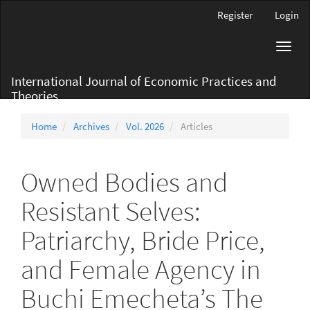
Main
Register
Login
Navigation
Main
Toggl
Content
navig
Sidebar
International Journal of Economic Practices and
Theories
Home
Archives
Vol. 2026
Articles
Owned Bodies and
Resistant Selves:
Patriarchy, Bride Price,
and Female Agency in
Buchi Emecheta’s The