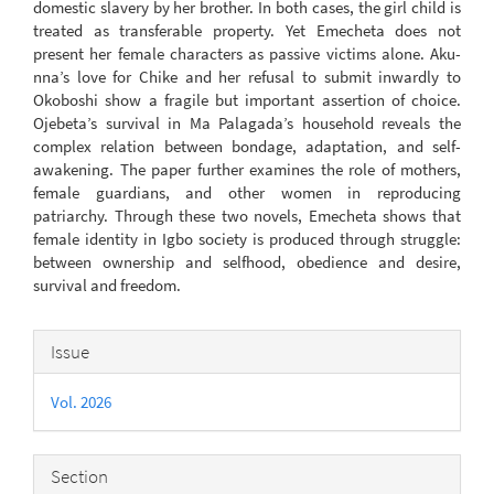
domestic slavery by her brother. In both cases, the girl child is
treated as transferable property. Yet Emecheta does not
present her female characters as passive victims alone. Aku-
nna’s love for Chike and her refusal to submit inwardly to
Okoboshi show a fragile but important assertion of choice.
Ojebeta’s survival in Ma Palagada’s household reveals the
complex relation between bondage, adaptation, and self-
awakening. The paper further examines the role of mothers,
female guardians, and other women in reproducing
patriarchy. Through these two novels, Emecheta shows that
female identity in Igbo society is produced through struggle:
between ownership and selfhood, obedience and desire,
survival and freedom.
Article
Issue
Details
Vol. 2026
Section