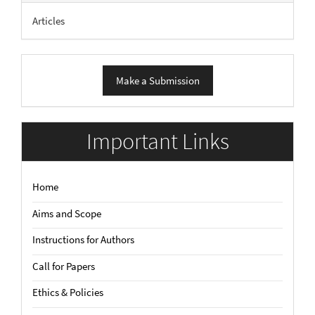
Articles
Make
Make a Submission
a
Submission
Important Links
Home
Aims and Scope
Instructions for Authors
Call for Papers
Ethics & Policies