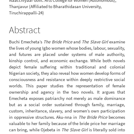
Naacchiyaar Govt. Arts College for Women (Autonomous),
Thanjavur (Affiliated to Bharathidasan University,
Tiruchirappalli-24)
Abstract
Buchi Emecheta’s
The Bride Price
and
The Slave Girl
examine
the lives of young Igbo women whose bodies, labour, sexuality,
and futures are placed under systems of male authority,
kinship control, and economic exchange. While both novels
depict female suffering within traditional and colonial
Nigerian society, they also reveal how women develop forms of
consciousness and resistance within deeply restrictive social
worlds. This paper studies the representation of female
ownership and agency in the two novels. It argues that
Emecheta exposes patriarchy not merely as male dominance
but as a social order sustained through family, marriage,
custom, inheritance, slavery, and women’s own participation
in oppressive structures. Aku-nna in
The Bride Price
becomes
valuable to her family because of the bride price her marriage
can bring, while Ojebeta in
The Slave Girl
is literally sold into