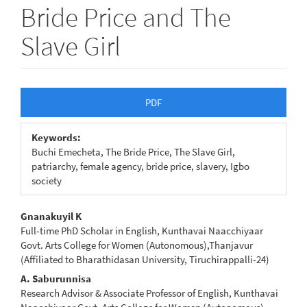
Bride Price and The
Slave Girl
Article
PDF
Sidebar
Keywords:
Buchi Emecheta, The Bride Price, The Slave Girl,
patriarchy, female agency, bride price, slavery, Igbo
society
Main
Gnanakuyil K
Full-time PhD Scholar in English, Kunthavai Naacchiyaar
Article
Govt. Arts College for Women (Autonomous),Thanjavur
(Affiliated to Bharathidasan University, Tiruchirappalli-24)
Content
A. Saburunnisa
Research Advisor & Associate Professor of English, Kunthavai