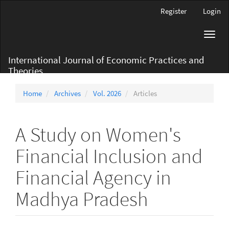
Main
Register
Login
Navigation
Main
Toggl
Content
navig
Sidebar
International Journal of Economic Practices and
Theories
Home
Archives
Vol. 2026
Articles
A Study on Women's
Financial Inclusion and
Financial Agency in
Madhya Pradesh