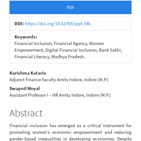
Article
PDF
Sidebar
DOI:
https://doi.org/10.52783/ijept.586
Keywords:
Financial Inclusion, Financial Agency, Women
Empowerment, Digital Financial Inclusion, Bank Sakhi,
Financial Literacy, Madhya Pradesh.
Main
Karishma Kataria
Adjunct Finance Faculty Amity Indore, Indore (M.P.)
Article
Swapnil Moyal
Content
Assistant Professor I – HR Amity Indore, Indore (M.P.)
Abstract
Financial inclusion has emerged as a critical instrument for
promoting women’s economic empowerment and reducing
gender-based inequalities in developing economies. Despite