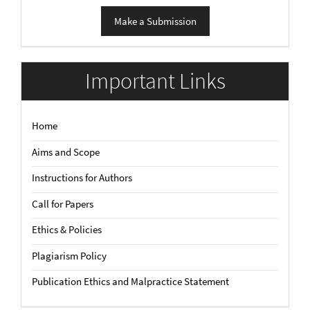
Make
Make a Submission
a
Submission
Important Links
Home
Aims and Scope
Instructions for Authors
Call for Papers
Ethics & Policies
Plagiarism Policy
Publication Ethics and Malpractice Statement