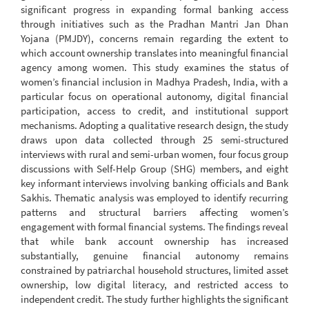
significant progress in expanding formal banking access
through initiatives such as the Pradhan Mantri Jan Dhan
Yojana (PMJDY), concerns remain regarding the extent to
which account ownership translates into meaningful financial
agency among women. This study examines the status of
women’s financial inclusion in Madhya Pradesh, India, with a
particular focus on operational autonomy, digital financial
participation, access to credit, and institutional support
mechanisms. Adopting a qualitative research design, the study
draws upon data collected through 25 semi-structured
interviews with rural and semi-urban women, four focus group
discussions with Self-Help Group (SHG) members, and eight
key informant interviews involving banking officials and Bank
Sakhis. Thematic analysis was employed to identify recurring
patterns and structural barriers affecting women’s
engagement with formal financial systems. The findings reveal
that while bank account ownership has increased
substantially, genuine financial autonomy remains
constrained by patriarchal household structures, limited asset
ownership, low digital literacy, and restricted access to
independent credit. The study further highlights the significant