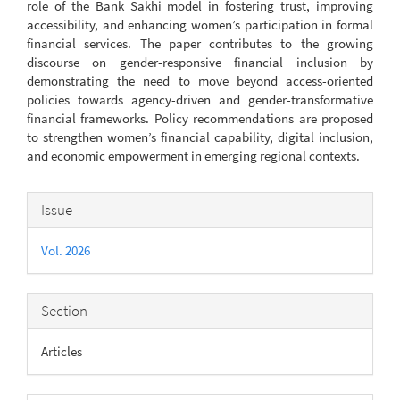
role of the Bank Sakhi model in fostering trust, improving
accessibility, and enhancing women’s participation in formal
financial services. The paper contributes to the growing
discourse on gender-responsive financial inclusion by
demonstrating the need to move beyond access-oriented
policies towards agency-driven and gender-transformative
financial frameworks. Policy recommendations are proposed
to strengthen women’s financial capability, digital inclusion,
and economic empowerment in emerging regional contexts.
Article
Issue
Details
Vol. 2026
Section
Articles