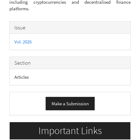
including cryptocurrencies and decentralised finance
platforms.
Article
Issue
Details
Vol. 2026
Section
Articles
Make
Make a Submission
a
Submission
Important Links