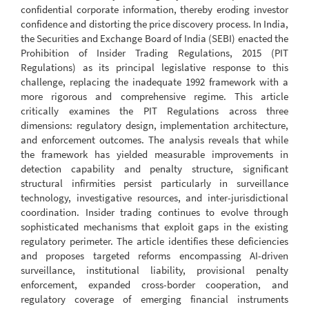
confidential corporate information, thereby eroding investor
confidence and distorting the price discovery process. In India,
the Securities and Exchange Board of India (SEBI) enacted the
Prohibition of Insider Trading Regulations, 2015 (PIT
Regulations) as its principal legislative response to this
challenge, replacing the inadequate 1992 framework with a
more rigorous and comprehensive regime. This article
critically examines the PIT Regulations across three
dimensions: regulatory design, implementation architecture,
and enforcement outcomes. The analysis reveals that while
the framework has yielded measurable improvements in
detection capability and penalty structure, significant
structural infirmities persist particularly in surveillance
technology, investigative resources, and inter-jurisdictional
coordination. Insider trading continues to evolve through
sophisticated mechanisms that exploit gaps in the existing
regulatory perimeter. The article identifies these deficiencies
and proposes targeted reforms encompassing AI-driven
surveillance, institutional liability, provisional penalty
enforcement, expanded cross-border cooperation, and
regulatory coverage of emerging financial instruments