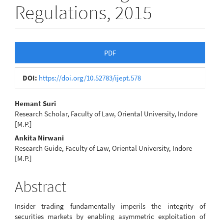
Regulations, 2015
Article
PDF
Sidebar
DOI:
https://doi.org/10.52783/ijept.578
Main
Hemant Suri
Research Scholar, Faculty of Law, Oriental University, Indore
Article
[M.P.]
Content
Ankita Nirwani
Research Guide, Faculty of Law, Oriental University, Indore
[M.P.]
Abstract
Insider trading fundamentally imperils the integrity of
securities markets by enabling asymmetric exploitation of