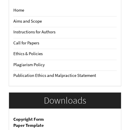
Home
Aims and Scope
Instructions for Authors
Call for Papers
Ethics & Policies
Plagiarism Policy
Publication Ethics and Malpractice Statement
Downloads
Copyright Form
Paper Template