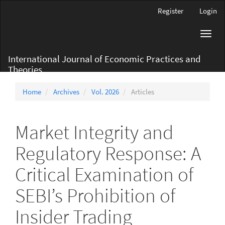
Main
Register
Login
Navigation
Main
Toggl
Content
navig
Sidebar
International Journal of Economic Practices and
Theories
Home
Archives
Vol. 2026
Articles
Market Integrity and
Regulatory Response: A
Critical Examination of
SEBI’s Prohibition of
Insider Trading