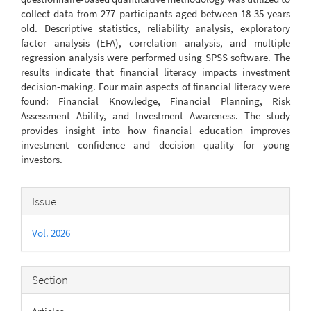
collect data from 277 participants aged between 18-35 years
old. Descriptive statistics, reliability analysis, exploratory
factor analysis (EFA), correlation analysis, and multiple
regression analysis were performed using SPSS software. The
results indicate that financial literacy impacts investment
decision-making. Four main aspects of financial literacy were
found: Financial Knowledge, Financial Planning, Risk
Assessment Ability, and Investment Awareness. The study
provides insight into how financial education improves
investment confidence and decision quality for young
investors.
Article
Issue
Details
Vol. 2026
Section