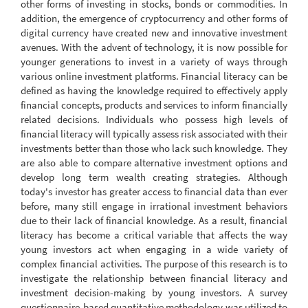
other forms of investing in stocks, bonds or commodities. In
addition, the emergence of cryptocurrency and other forms of
digital currency have created new and innovative investment
avenues. With the advent of technology, it is now possible for
younger generations to invest in a variety of ways through
various online investment platforms. Financial literacy can be
defined as having the knowledge required to effectively apply
financial concepts, products and services to inform financially
related decisions. Individuals who possess high levels of
financial literacy will typically assess risk associated with their
investments better than those who lack such knowledge. They
are also able to compare alternative investment options and
develop long term wealth creating strategies. Although
today's investor has greater access to financial data than ever
before, many still engage in irrational investment behaviors
due to their lack of financial knowledge. As a result, financial
literacy has become a critical variable that affects the way
young investors act when engaging in a wide variety of
complex financial activities. The purpose of this research is to
investigate the relationship between financial literacy and
investment decision-making by young investors. A survey
questionnaire-based quantitative methodology was utilized to