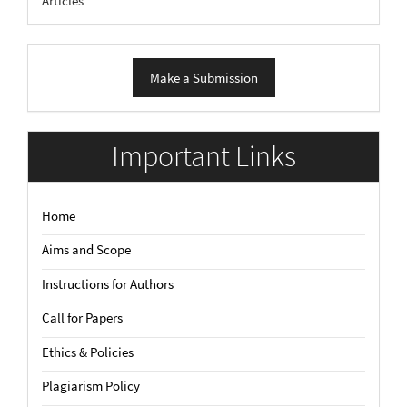
Articles
Make
Make a Submission
a
Submission
Important Links
Home
Aims and Scope
Instructions for Authors
Call for Papers
Ethics & Policies
Plagiarism Policy