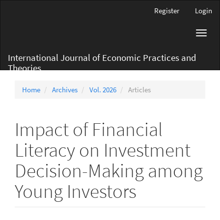
Main
Register
Login
Navigation
Main
Toggl
Content
navig
Sidebar
International Journal of Economic Practices and
Theories
Home
Archives
Vol. 2026
Articles
Impact of Financial
Literacy on Investment
Decision-Making among
Young Investors