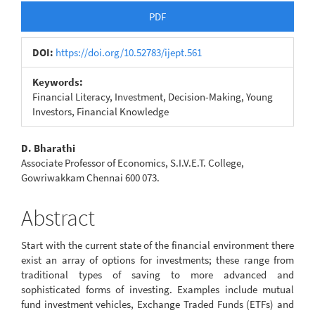
Article
PDF
Sidebar
DOI:
https://doi.org/10.52783/ijept.561
Keywords:
Financial Literacy, Investment, Decision-Making, Young
Investors, Financial Knowledge
Main
D. Bharathi
Associate Professor of Economics, S.I.V.E.T. College,
Article
Gowriwakkam Chennai 600 073.
Content
Abstract
Start with the current state of the financial environment there
exist an array of options for investments; these range from
traditional types of saving to more advanced and
sophisticated forms of investing. Examples include mutual
fund investment vehicles, Exchange Traded Funds (ETFs) and