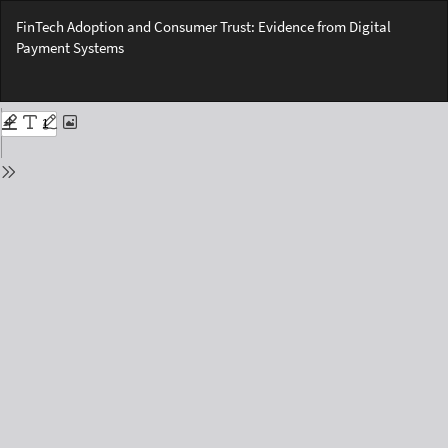
Return
FinTech Adoption and Consumer Trust: Evidence from Digital
to
Payment Systems
Issue
Details
Do
Do
PD