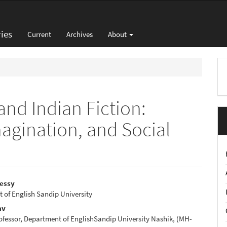
ies
Current
Archives
About
M
a
S
 and Indian Fiction:
Imagination, and Social
Messy
t of English Sandip University
e
av
nt
ofessor, Department of EnglishSandip University Nashik, (MH-