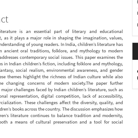
act
literature is an essential part of literary and educational
, as it plays a major role in shaping the imagination, values,
nderstanding of young readers. In India, children’s literature has
m ancient oral traditions, folklore, and mythology to modern
 addresses contemporary social issues. This paper examines the
 in Indian children’s fiction, including folklore and mythology,
fantasy, social realism, environmental awareness, and gender
ese themes highlight the richness of Indian culture while also
the changing concerns of modern society.The paper further
 major challenges faced by Indian children’s literature, such as
onal representation, digital competition, lack of accessibility,
alization. These challenges affect the diversity, quality, and
ldren’s books across the country. The discussion emphasizes how
ren’s literature continues to balance tradition and modernity,
both a means of cultural preservation and a tool for social