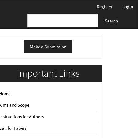
Register
Login
Search
ake
Make a Submission
ubmission
Important Links
Home
Aims and Scope
Instructions for Authors
Call for Papers