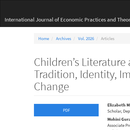
Main
Navigation
Main
International Journal of Economic Practices and Theor
Content
Sidebar
Home
Archives
Vol. 2026
Articles
Children’s Literature
Tradition, Identity, 
Change
Article
Main
Elizabeth 
PDF
Scholar, Dep
Sidebar
Articl
Mohini Gur
Conte
Associate Pr