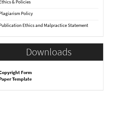
Ethics & Policies
Plagiarism Policy
Publication Ethics and Malpractice Statement
Downloads
Copyright Form
Paper Template