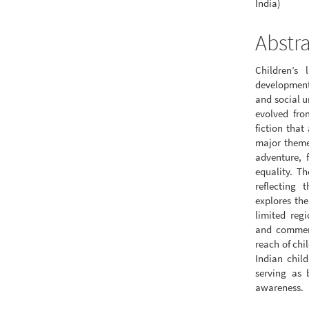
India)
Abstr
Children’s 
development
and social u
evolved fro
fiction that
major themes
adventure, 
equality. Th
reflecting 
explores the
limited regi
and commerci
reach of chi
Indian child
serving as 
awareness.