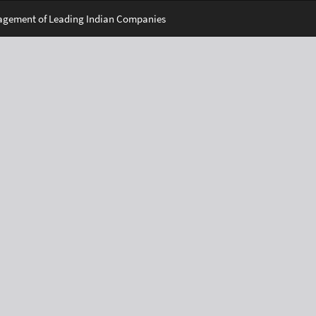
nagement of Leading Indian Companies