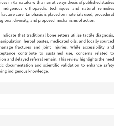
tices in Karnataka with a narrative synthesis of published studies
 indigenous orthopaedic techniques and natural remedies
fracture care. Emphasis is placed on materials used, procedural
regional diversity, and proposed mechanisms of action.
 indicate that traditional bone setters utilize tactile diagnosis,
anipulation, herbal pastes, medicated oils, and locally sourced
manage fractures and joint injuries. While accessibility and
ceptance contribute to sustained use, concerns related to
ion and delayed referral remain. This review highlights the need
tic documentation and scientific validation to enhance safety
rving indigenous knowledge.
e
s