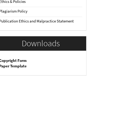
Ethics & Policies
Plagiarism Policy
Publication Ethics and Malpractice Statement
Downloads
Copyright Form
Paper Template