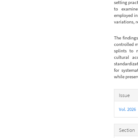
setting prac
to examine
employed in 
variations, 
The findings
controlled m
splints to 
cultural ac
standardizat
for systema
while prese
Articl
Issue
Detail
Vol. 2026
Section