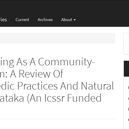
ies
Current
Archives
About
M
a
S
ting As A Community-
m: A Review Of
ic Practices And Natural
taka (An Icssr Funded