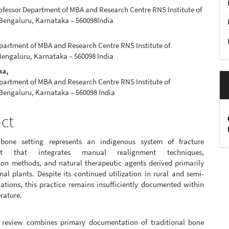
ofessor Department of MBA and Research Centre RNS Institute of
e
Bengaluru, Karnataka – 560098India
nt
partment of MBA and Research Centre RNS Institute of
engaluru, Karnataka – 560098 India
ma,
partment of MBA and Research Centre RNS Institute of
Bengaluru, Karnataka – 560098 India
act
 bone setting represents an indigenous system of fracture
t that integrates manual realignment techniques,
ion methods, and natural therapeutic agents derived primarily
al plants. Despite its continued utilization in rural and semi-
ations, this practice remains insufficiently documented within
erature.
 review combines primary documentation of traditional bone