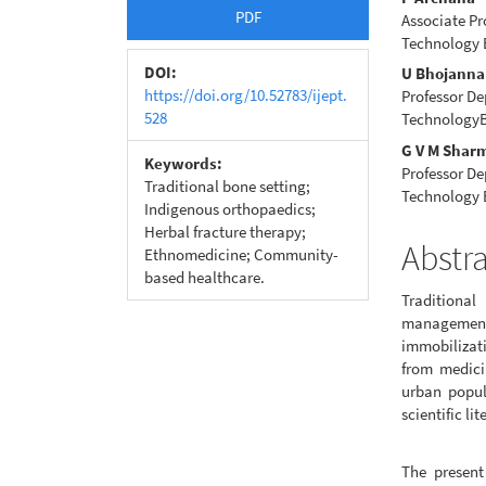
Article
Main
PDF
Associate Pr
Sidebar
Articl
Technology 
Conte
DOI:
U Bhojanna
https://doi.org/10.52783/ijept.
Professor De
528
TechnologyB
G V M Shar
Keywords:
Professor De
Traditional bone setting;
Technology 
Indigenous orthopaedics;
Herbal fracture therapy;
Abstr
Ethnomedicine; Community-
based healthcare.
Traditional
managemen
immobilizat
from medicin
urban popul
scientific lit
The present