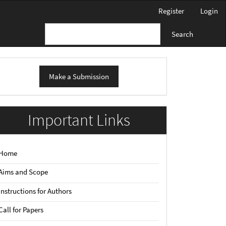
Register
Login
Search
ake
Make a Submission
ubmission
Important Links
Home
Aims and Scope
Instructions for Authors
Call for Papers