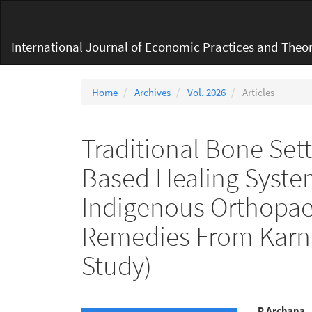
Main
Navigation
Main
International Journal of Economic Practices and Theor
Content
Sidebar
Home
Archives
Vol. 2026
Articles
Traditional Bone Set
Based Healing Syste
Indigenous Orthopaed
Remedies From Karna
Study)
P Archana