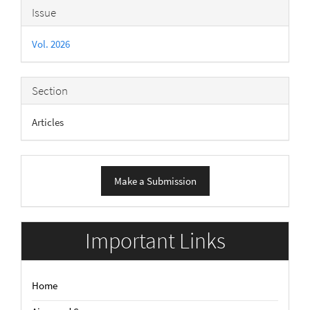
Article
Issue
Details
Vol. 2026
Section
Articles
Make
Make a Submission
a
Submission
Important Links
Home