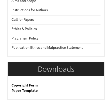
Aims and Scope
Instructions for Authors
Call for Papers
Ethics & Policies
Plagiarism Policy
Publication Ethics and Malpractice Statement
Downloads
Copyright Form
Paper Template