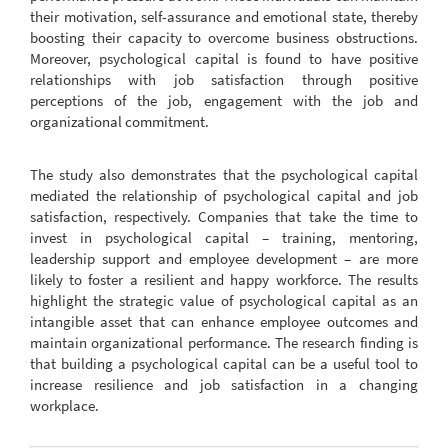
their motivation, self-assurance and emotional state, thereby
boosting their capacity to overcome business obstructions.
Moreover, psychological capital is found to have positive
relationships with job satisfaction through positive
perceptions of the job, engagement with the job and
organizational commitment.
The study also demonstrates that the psychological capital
mediated the relationship of psychological capital and job
satisfaction, respectively. Companies that take the time to
invest in psychological capital – training, mentoring,
leadership support and employee development – are more
likely to foster a resilient and happy workforce. The results
highlight the strategic value of psychological capital as an
intangible asset that can enhance employee outcomes and
maintain organizational performance. The research finding is
that building a psychological capital can be a useful tool to
increase resilience and job satisfaction in a changing
workplace.