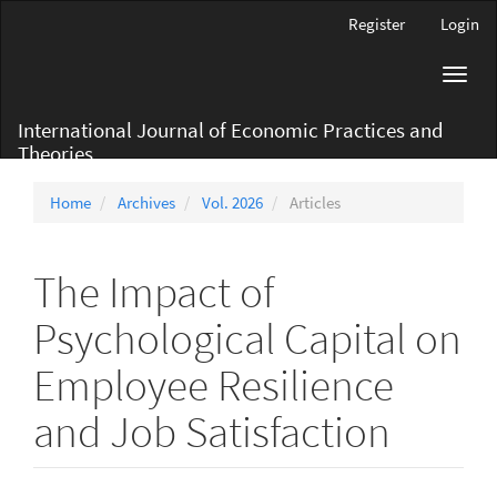
Main
Register
Login
Navigation
Main
Toggl
Content
navig
Sidebar
International Journal of Economic Practices and
Theories
Home
Archives
Vol. 2026
Articles
The Impact of
Psychological Capital on
Employee Resilience
and Job Satisfaction