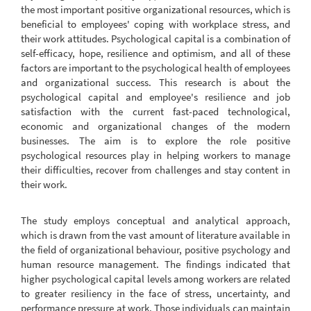
the most important positive organizational resources, which is
beneficial to employees' coping with workplace stress, and
their work attitudes. Psychological capital is a combination of
self-efficacy, hope, resilience and optimism, and all of these
factors are important to the psychological health of employees
and organizational success. This research is about the
psychological capital and employee's resilience and job
satisfaction with the current fast-paced technological,
economic and organizational changes of the modern
businesses. The aim is to explore the role positive
psychological resources play in helping workers to manage
their difficulties, recover from challenges and stay content in
their work.
The study employs conceptual and analytical approach,
which is drawn from the vast amount of literature available in
the field of organizational behaviour, positive psychology and
human resource management. The findings indicated that
higher psychological capital levels among workers are related
to greater resiliency in the face of stress, uncertainty, and
performance pressure at work. Those individuals can maintain