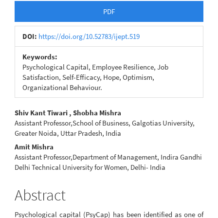
Article
PDF
Sidebar
DOI:
https://doi.org/10.52783/ijept.519
Keywords:
Psychological Capital, Employee Resilience, Job
Satisfaction, Self-Efficacy, Hope, Optimism,
Organizational Behaviour.
Main
Shiv Kant Tiwari , Shobha Mishra
Assistant Professor,School of Business, Galgotias University,
Article
Greater Noida, Uttar Pradesh, India
Content
Amit Mishra
Assistant Professor,Department of Management, Indira Gandhi
Delhi Technical University for Women, Delhi- India
Abstract
Psychological capital (PsyCap) has been identified as one of