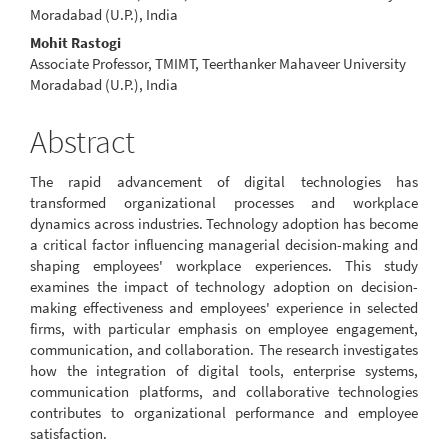
Article
Moradabad (U.P.), India
Content
Mohit Rastogi
Associate Professor, TMIMT, Teerthanker Mahaveer University
Moradabad (U.P.), India
Abstract
The rapid advancement of digital technologies has
transformed organizational processes and workplace
dynamics across industries. Technology adoption has become
a critical factor influencing managerial decision-making and
shaping employees' workplace experiences. This study
examines the impact of technology adoption on decision-
making effectiveness and employees' experience in selected
firms, with particular emphasis on employee engagement,
communication, and collaboration. The research investigates
how the integration of digital tools, enterprise systems,
communication platforms, and collaborative technologies
contributes to organizational performance and employee
satisfaction.