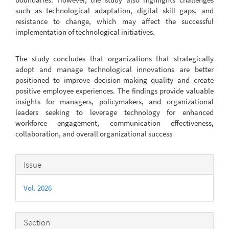
such as technological adaptation, digital skill gaps, and
resistance to change, which may affect the successful
implementation of technological initiatives.
The study concludes that organizations that strategically
adopt and manage technological innovations are better
positioned to improve decision-making quality and create
positive employee experiences. The findings provide valuable
insights for managers, policymakers, and organizational
leaders seeking to leverage technology for enhanced
workforce engagement, communication effectiveness,
collaboration, and overall organizational success
Article
Issue
Details
Vol. 2026
Section