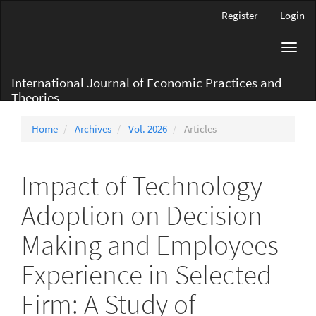
Main
Register
Login
Navigation
Main
Toggl
Content
navig
Sidebar
International Journal of Economic Practices and
Theories
Home
Archives
Vol. 2026
Articles
Impact of Technology
Adoption on Decision
Making and Employees
Experience in Selected
Firm: A Study of