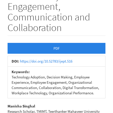
Engagement,
Communication and
Collaboration
Article
PDF
Sidebar
DOI:
https://doi.org/10.52783/ijept.516
Keywords:
Technology Adoption, Decision Making, Employee
Experience, Employee Engagement, Organizational
Communication, Collaboration, Digital Transformation,
Workplace Technology, Organizational Performance.
Main
Manisha Singhal
Research Scholar, TMIMT, Teerthanker Mahaveer University