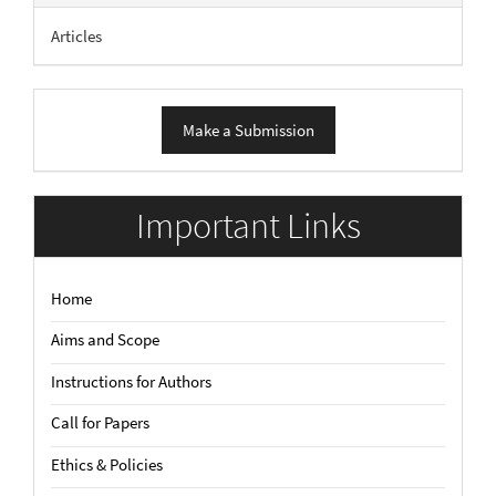
Articles
Make
Make a Submission
a
Submission
Important Links
Home
Aims and Scope
Instructions for Authors
Call for Papers
Ethics & Policies