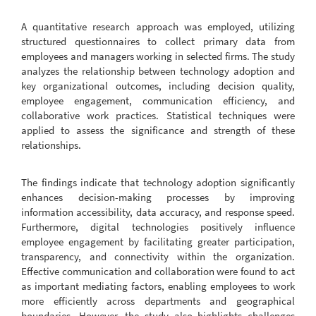
A quantitative research approach was employed, utilizing
structured questionnaires to collect primary data from
employees and managers working in selected firms. The study
analyzes the relationship between technology adoption and
key organizational outcomes, including decision quality,
employee engagement, communication efficiency, and
collaborative work practices. Statistical techniques were
applied to assess the significance and strength of these
relationships.
The findings indicate that technology adoption significantly
enhances decision-making processes by improving
information accessibility, data accuracy, and response speed.
Furthermore, digital technologies positively influence
employee engagement by facilitating greater participation,
transparency, and connectivity within the organization.
Effective communication and collaboration were found to act
as important mediating factors, enabling employees to work
more efficiently across departments and geographical
boundaries. However, the study also highlights challenges