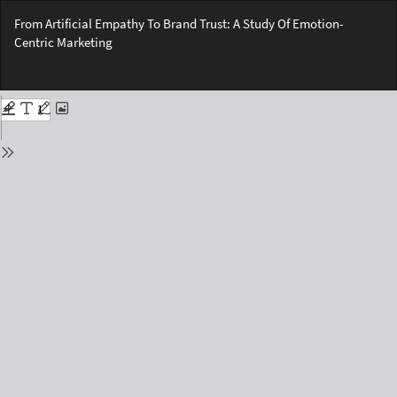
Return
From Artificial Empathy To Brand Trust: A Study Of Emotion-
to
Centric Marketing
Issue
Details
Do
Do
PD