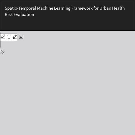
Return
Spatio-Temporal Machine Learning Framework for Urban Health
to
Risk Evaluation
Issue
Details
Do
Do
PD