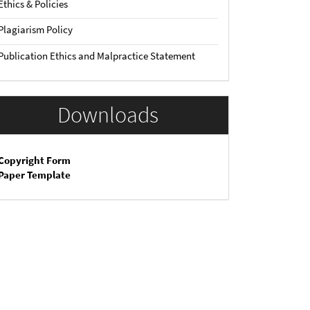
Ethics & Policies
Plagiarism Policy
Publication Ethics and Malpractice Statement
Downloads
Copyright Form
Paper Template