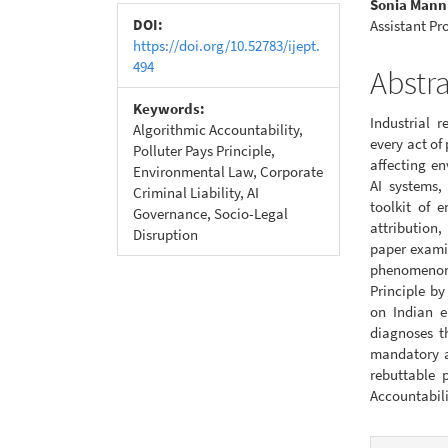
Sonia Mann
Conte
DOI:
Assistant Pr
https://doi.org/10.52783/ijept.
494
Abstr
Keywords:
Industrial 
Algorithmic Accountability,
every act of
Polluter Pays Principle,
affecting e
Environmental Law, Corporate
AI systems,
Criminal Liability, AI
toolkit of 
Governance, Socio-Legal
attribution
Disruption
paper examin
phenomenon 
Principle b
on Indian e
diagnoses t
mandatory a
rebuttable 
Accountabili