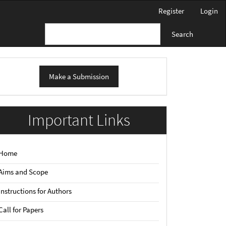
Register
Login
Search
ake
Make a Submission
ubmission
Important Links
Home
Aims and Scope
Instructions for Authors
Call for Papers