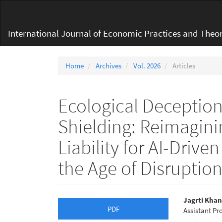
Main
Navigation
Main
International Journal of Economic Practices and Theor
Content
Sidebar
Home
Archives
Vol. 2026
Articles
Ecological Deception
Shielding: Reimagini
Liability for AI-Driv
the Age of Disruptio
Article
Main
Jagrti Kha
PDF
Assistant Pr
Sidebar
Articl