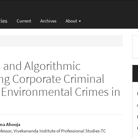
ies
Current
Archives
About
M
a
S
 and Algorithmic
ng Corporate Criminal
en Environmental Crimes in
n
nna Ahooja
ofessor, Vivekananda Institute of Professional Studies-TC
e