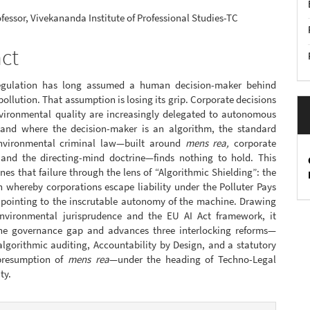
nt
ofessor, Vivekananda Institute of Professional Studies-TC
act
regulation has long assumed a human decision-maker behind
 pollution. That assumption is losing its grip. Corporate decisions
nvironmental quality are increasingly delegated to autonomous
 and where the decision-maker is an algorithm, the standard
environmental criminal law—built around
mens rea,
corporate
, and the directing-mind doctrine—finds nothing to hold. This
es that failure through the lens of “Algorithmic Shielding”: the
whereby corporations escape liability under the Polluter Pays
y pointing to the inscrutable autonomy of the machine. Drawing
nvironmental jurisprudence and the EU AI Act framework, it
he governance gap and advances three interlocking reforms—
lgorithmic auditing, Accountability by Design, and a statutory
presumption of
mens rea
—under the heading of Techno-Legal
ty.