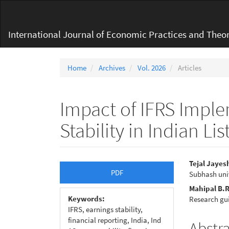
Main
Navigation
Main
International Journal of Economic Practices and Theor
Content
Sidebar
Home
Archives
Vol. 2026
Articles
Impact of IFRS Impl
Stability in Indian L
Article
Main
Tejal Jaye
PDF
Subhash uni
Sidebar
Articl
Mahipal B.
Conte
Keywords:
Research gu
IFRS, earnings stability,
financial reporting, India, Ind
Abstr