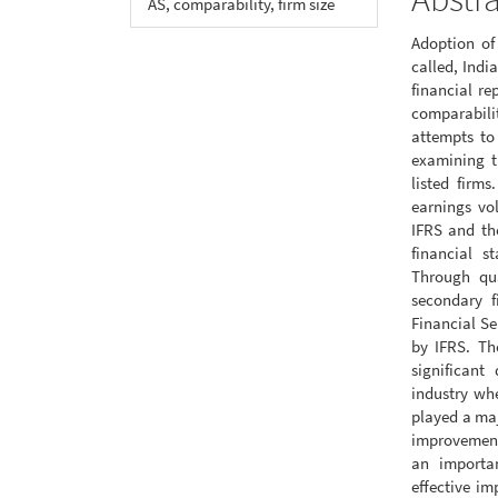
AS, comparability, firm size
Adoption of
called, Indi
financial re
comparabilit
attempts to 
examining th
listed firms
earnings vo
IFRS and the
financial s
Through qua
secondary f
Financial Se
by IFRS. Th
significant
industry whe
played a maj
improvements
an importan
effective im