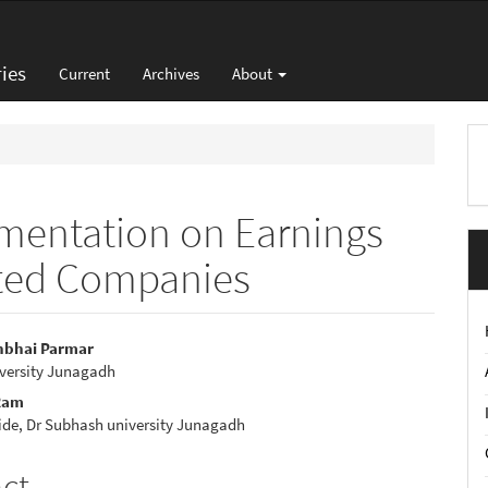
ies
Current
Archives
About
M
a
S
ementation on Earnings
isted Companies
shbhai Parmar
versity Junagadh
e
Ram
nt
ide, Dr Subhash university Junagadh
act