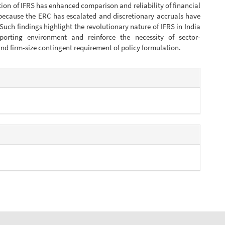
on of IFRS has enhanced comparison and reliability of financial
because the ERC has escalated and discretionary accruals have
Such findings highlight the revolutionary nature of IFRS in India
eporting environment and reinforce the necessity of sector-
d firm-size contingent requirement of policy formulation.
e
s