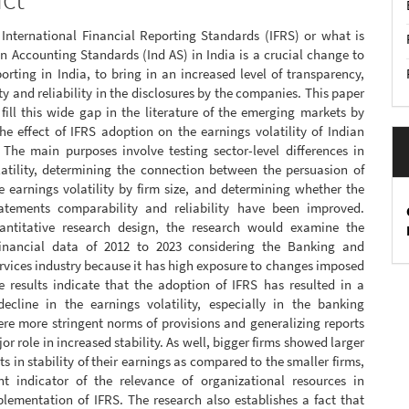
 International Financial Reporting Standards (IFRS) or what is
an Accounting Standards (Ind AS) in India is a crucial change to
porting in India, to bring in an increased level of transparency,
y and reliability in the disclosures by the companies. This paper
fill this wide gap in the literature of the emerging markets by
e effect of IFRS adoption on the earnings volatility of Indian
. The main purposes involve testing sector-level differences in
latility, determining the connection between the persuasion of
 earnings volatility by firm size, and determining whether the
tatements comparability and reliability have been improved.
ntitative research design, the research would examine the
inancial data of 2012 to 2023 considering the Banking and
rvices industry because it has high exposure to changes imposed
e results indicate that the adoption of IFRS has resulted in a
 decline in the earnings volatility, especially in the banking
re more stringent norms of provisions and generalizing reports
or role in increased stability. As well, bigger firms showed larger
 in stability of their earnings as compared to the smaller firms,
t indicator of the relevance of organizational resources in
plementation of IFRS. The research also establishes a fact that