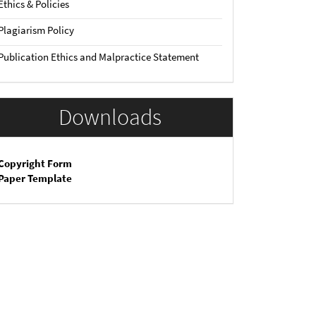
Ethics & Policies
Plagiarism Policy
Publication Ethics and Malpractice Statement
Downloads
Copyright Form
Paper Template