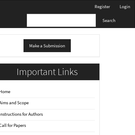
Register
Login
Search
ake
Make a Submission
ubmission
Important Links
Home
Aims and Scope
Instructions for Authors
Call for Papers