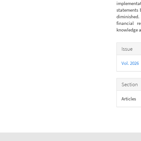
implementati
statements 
diminished. 
financial r
knowledge an
Articl
Issue
Detail
Vol. 2026
Section
Articles