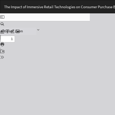
Return
The Impact of Immersive Retail Technologies on Consumer Purchase 
to
Issue
Details