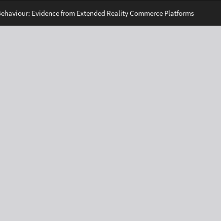
Behaviour: Evidence from Extended Reality Commerce Platforms