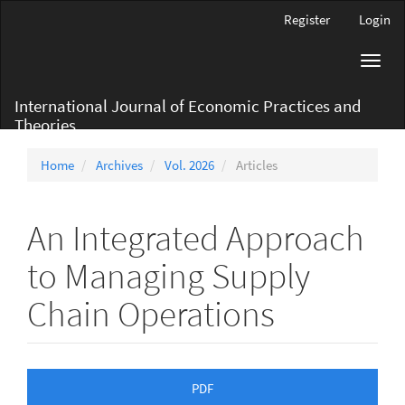
Main
Register
Login
Navigation
Main
Toggl
Content
navig
Sidebar
International Journal of Economic Practices and
Theories
Home
Archives
Vol. 2026
Articles
An Integrated Approach
to Managing Supply
Chain Operations
Article
PDF