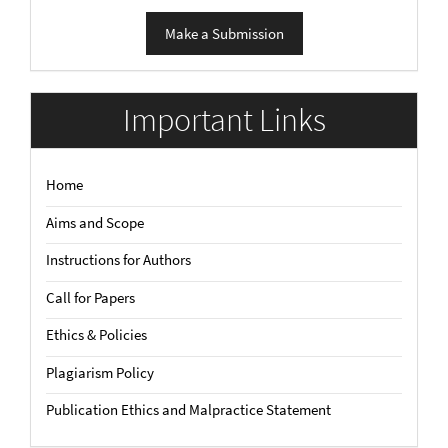
Make
Make a Submission
a
Submission
Important Links
Home
Aims and Scope
Instructions for Authors
Call for Papers
Ethics & Policies
Plagiarism Policy
Publication Ethics and Malpractice Statement