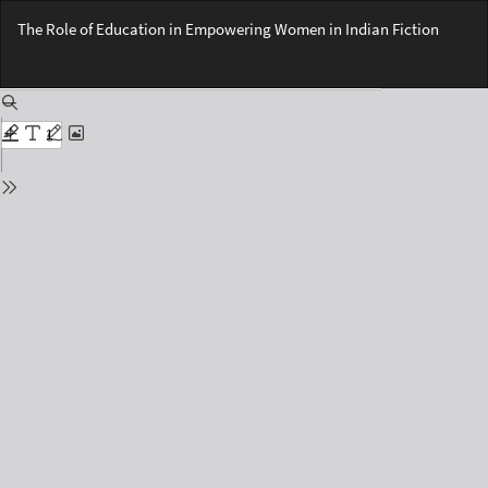
Return
The Role of Education in Empowering Women in Indian Fiction
to
Issue
Do
Details
Do
PD