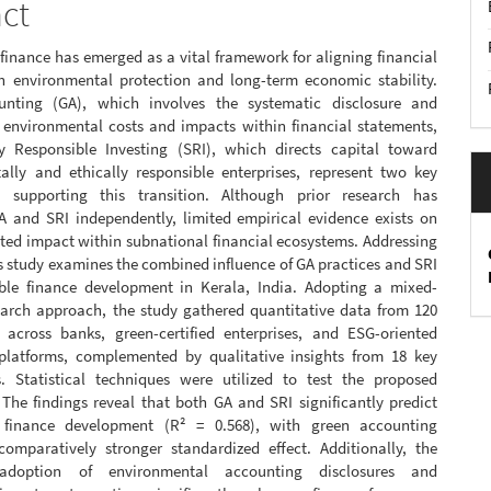
act
finance has emerged as a vital framework for aligning financial
h environmental protection and long-term economic stability.
unting (GA), which involves the systematic disclosure and
f environmental costs and impacts within financial statements,
y Responsible Investing (SRI), which directs capital toward
ally and ethically responsible enterprises, represent two key
 supporting this transition. Although prior research has
 and SRI independently, limited empirical evidence exists on
ated impact within subnational financial ecosystems. Addressing
is study examines the combined influence of GA practices and SRI
ble finance development in Kerala, India. Adopting a mixed-
arch approach, the study gathered quantitative data from 120
 across banks, green-certified enterprises, and ESG-oriented
platforms, complemented by qualitative insights from 18 key
s. Statistical techniques were utilized to test the proposed
The findings reveal that both GA and SRI significantly predict
e finance development (R² = 0.568), with green accounting
comparatively stronger standardized effect. Additionally, the
adoption of environmental accounting disclosures and