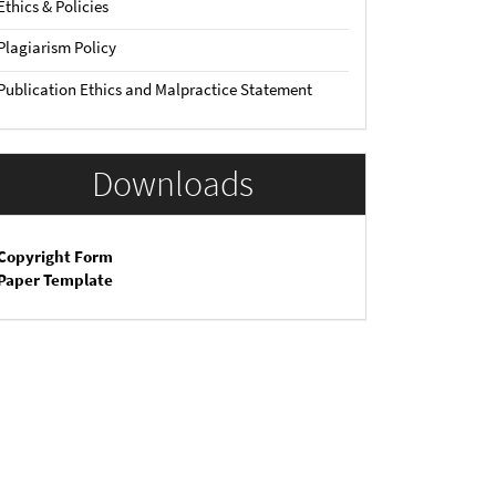
Ethics & Policies
Plagiarism Policy
Publication Ethics and Malpractice Statement
Downloads
Copyright Form
Paper Template