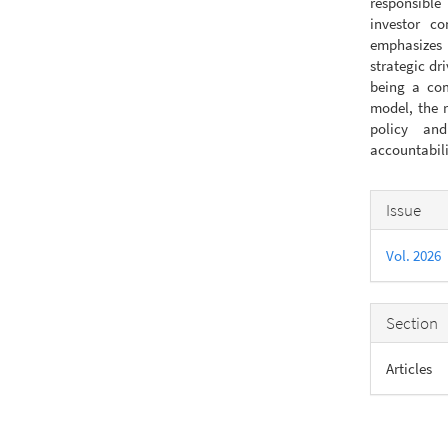
responsible
investor co
emphasizes 
strategic dri
being a com
model, the r
policy and
accountabili
Articl
Issue
Detail
Vol. 2026
Section
Articles