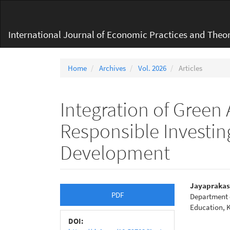
Main
Navigation
Main
International Journal of Economic Practices and Theor
Content
Sidebar
Home
Archives
Vol. 2026
Articles
Integration of Green
Responsible Investing
Development
Article
Main
Jayaprakas
PDF
Department 
Sidebar
Articl
Education, K
Conte
DOI: