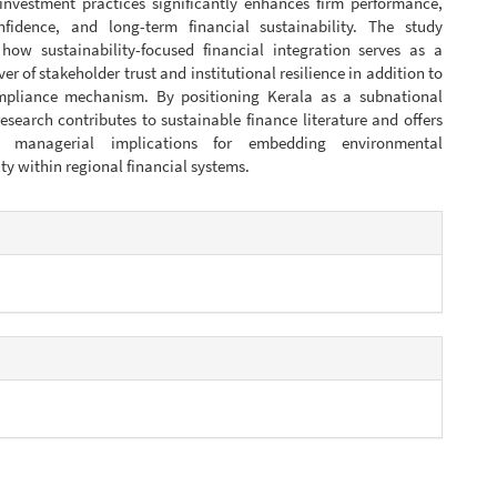
 investment practices significantly enhances firm performance,
nfidence, and long-term financial sustainability. The study
how sustainability-focused financial integration serves as a
ver of stakeholder trust and institutional resilience in addition to
pliance mechanism. By positioning Kerala as a subnational
esearch contributes to sustainable finance literature and offers
 managerial implications for embedding environmental
ty within regional financial systems.
e
s