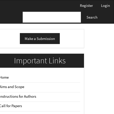
Register
Login
Search
ake
Make a Submission
ubmission
Important Links
Home
Aims and Scope
Instructions for Authors
Call for Papers