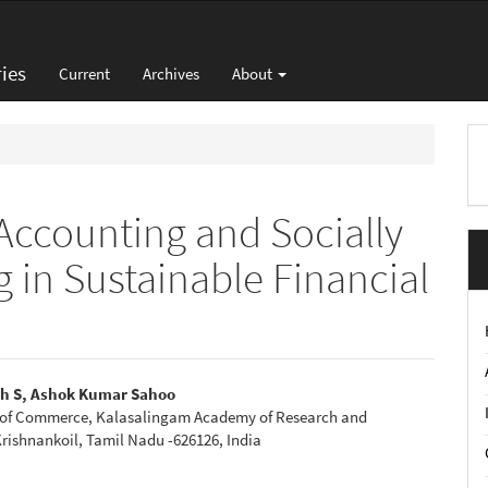
ies
Current
Archives
About
M
a
S
 Accounting and Socially
 in Sustainable Financial
h S, Ashok Kumar Sahoo
of Commerce, Kalasalingam Academy of Research and
e
rishnankoil, Tamil Nadu -626126, India
nt