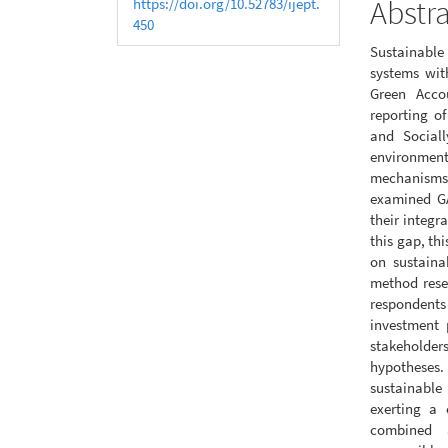
Abstr
https://doi.org/10.52783/ijept.
450
Sustainable 
systems wit
Green Acco
reporting o
and Sociall
environment
mechanisms
examined GA
their integr
this gap, th
on sustaina
method rese
respondents
investment 
stakeholder
hypotheses. 
sustainabl
exerting a 
combined 