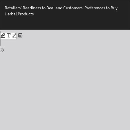
Return
Retailers’ Readiness to Deal and Customers’ Preferences to Buy
to
Herbal Products
Issue
Details
Do
Do
PD