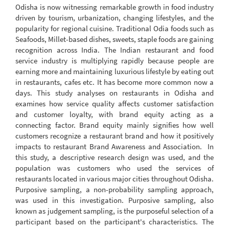
Odisha is now witnessing remarkable growth in food industry
driven by tourism, urbanization, changing lifestyles, and the
popularity for regional cuisine. Traditional Odia foods such as
Seafoods, Millet-based dishes, sweets, staple foods are gaining
recognition across India. The Indian restaurant and food
service industry is multiplying rapidly because people are
earning more and maintaining luxurious lifestyle by eating out
in restaurants, cafes etc. It has become more common now a
days. This study analyses on restaurants in Odisha and
examines how service quality affects customer satisfaction
and customer loyalty, with brand equity acting as a
connecting factor. Brand equity mainly signifies how well
customers recognize a restaurant brand and how it positively
impacts to restaurant Brand Awareness and Association. In
this study, a descriptive research design was used, and the
population was customers who used the services of
restaurants located in various major cities throughout Odisha.
Purposive sampling, a non-probability sampling approach,
was used in this investigation. Purposive sampling, also
known as judgement sampling, is the purposeful selection of a
participant based on the participant's characteristics. The