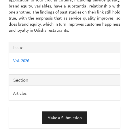
brand equity, variables, have a substantial relationship with
one another. The findings of past studies on their link still hold
true, with the emphasis that as service quality improves, so
does brand equity, which in turn improves customer happiness
and loyalty in Odisha restaurants.
Article
Issue
Details
Vol. 2026
Section
Articles
Make
Make a Submission
a