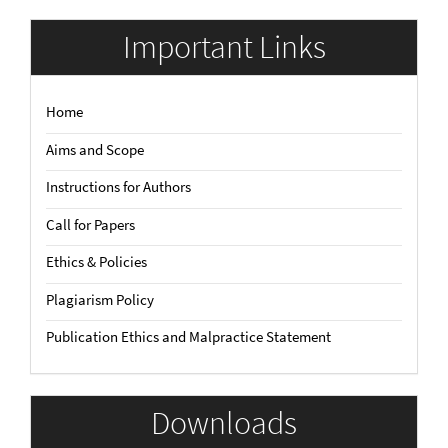
Submission
Important Links
Home
Aims and Scope
Instructions for Authors
Call for Papers
Ethics & Policies
Plagiarism Policy
Publication Ethics and Malpractice Statement
Downloads