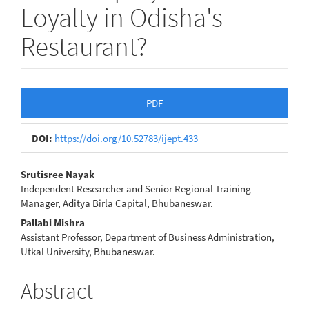
Loyalty in Odisha's
Restaurant?
Article
PDF
Sidebar
DOI:
https://doi.org/10.52783/ijept.433
Main
Srutisree Nayak
Independent Researcher and Senior Regional Training
Article
Manager, Aditya Birla Capital, Bhubaneswar.
Content
Pallabi Mishra
Assistant Professor, Department of Business Administration,
Utkal University, Bhubaneswar.
Abstract