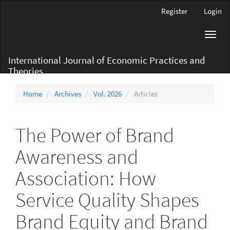
Main
Register
Login
Navigation
Main
Toggl
Content
navig
Sidebar
International Journal of Economic Practices and
Theories
Home
Archives
Vol. 2026
Articles
The Power of Brand
Awareness and
Association: How
Service Quality Shapes
Brand Equity and Brand