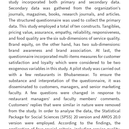
study incorporated both primary and secondary data.
Secondary data was gathered from the organization's
journals, magazines, books, research journals, and articles.
The structured questionnaire was used to collect the primary
data. This study employed a total of ten constructs. Tangibles,
pricing value, assurance, empathy, reliability, responsiveness,
and food quality are the six sub-dimensions of service quality.
Brand equity, on the other hand, has two sub-dimensions:
brand awareness and brand association. At last, the
questionnaire incorporated multi-items measures for customer
satisfaction and loyalty which were considered to be two
exogenous variables in this study. A pilot study was carried out
with a few restaurants in Bhubaneswar. To ensure the
substance and interpretation of the questionnaire, it was
disseminated to customers, managers, and senior marketing
faculty. A few questions were changed in response to
restaurant managers' and faculty members' comments.
Customers' replies that were similar in nature were removed
from the study. In order to analyse the data, the Statistical
Package for Social Sciences (SPSS) 20 version and AMOS 20.0
version were employed. According to the findings, the
application of four crucial criteria, including service quality,