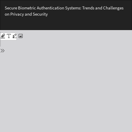
Return
Secure Biometric Authentication Systems: Trends and Challenges
to
on Privacy and Security
Issue
Details
Do
Do
PD