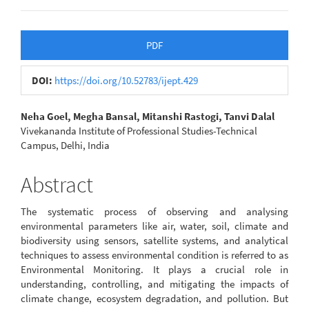
Article
PDF
Sidebar
DOI:
https://doi.org/10.52783/ijept.429
Main
Neha Goel, Megha Bansal, Mitanshi Rastogi, Tanvi Dalal
Vivekananda Institute of Professional Studies-Technical
Article
Campus, Delhi, India
Content
Abstract
The systematic process of observing and analysing
environmental parameters like air, water, soil, climate and
biodiversity using sensors, satellite systems, and analytical
techniques to assess environmental condition is referred to as
Environmental Monitoring. It plays a crucial role in
understanding, controlling, and mitigating the impacts of
climate change, ecosystem degradation, and pollution. But