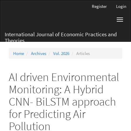
Main
Register
Login
Navigation
Main
Toggl
Content
navig
Sidebar
International Journal of Economic Practices and
Theories
Home
Archives
Vol. 2026
Articles
AI driven Environmental
Monitoring: A Hybrid
CNN- BiLSTM approach
for Predicting Air
Pollution