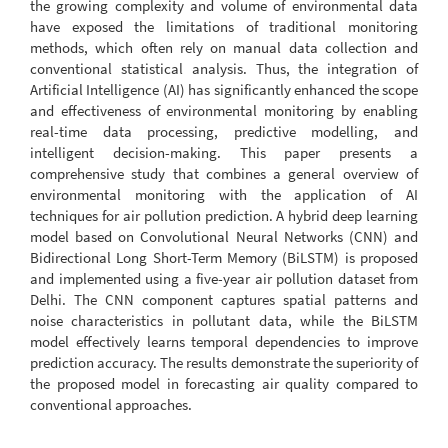
the growing complexity and volume of environmental data
have exposed the limitations of traditional monitoring
methods, which often rely on manual data collection and
conventional statistical analysis. Thus, the integration of
Artificial Intelligence (AI) has significantly enhanced the scope
and effectiveness of environmental monitoring by enabling
real-time data processing, predictive modelling, and
intelligent decision-making. This paper presents a
comprehensive study that combines a general overview of
environmental monitoring with the application of AI
techniques for air pollution prediction. A hybrid deep learning
model based on Convolutional Neural Networks (CNN) and
Bidirectional Long Short-Term Memory (BiLSTM) is proposed
and implemented using a five-year air pollution dataset from
Delhi. The CNN component captures spatial patterns and
noise characteristics in pollutant data, while the BiLSTM
model effectively learns temporal dependencies to improve
prediction accuracy. The results demonstrate the superiority of
the proposed model in forecasting air quality compared to
conventional approaches.