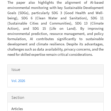
The paper also highlights the alignment of AI-based
environmental monitoring with key Sustainable Development
Goals (SDGs), particularly SDG 3 (Good Health and Well-
being), SDG 6 (Clean Water and Sanitation), SDG 11
(Sustainable Cities and Communities), SDG 13 (Climate
Action), and SDG 15 (Life on Land). By improving
environmental prediction, resource management, and policy
formulation, AI contributes significantly to sustainable
development and climate resilience. Despite its advantages,
challenges such as data availability, privacy concerns, and the
need for skilled expertise remain critical considerations.
Article
Issue
Details
Vol. 2026
Section
Articles