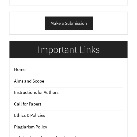
Make
Make a Submission
a
Submission
Important Links
Home
Aims and Scope
Instructions for Authors
Call for Papers
Ethics & Policies
Plagiarism Policy