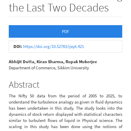
the Last Two Decades
Article
PDF
Sidebar
DOI:
https://doi.org/10.52783/ijept.421
Main
Abhijit Dutta, Kiran Sharma, Rupak Mukerjee
Department of Commerce, Sikkim University
Article
Content
Abstract
The Nifty 50 data from the period of 2005 to 2025, to
understand the turbulence analogy as given in fluid dynamics
has been undertaken in this study. The study looks into the
dynamics of stock return displayed with statistical characters
similar to turbulent flows of liquid in Physical science. The
scaling in this study has been done using the notions of