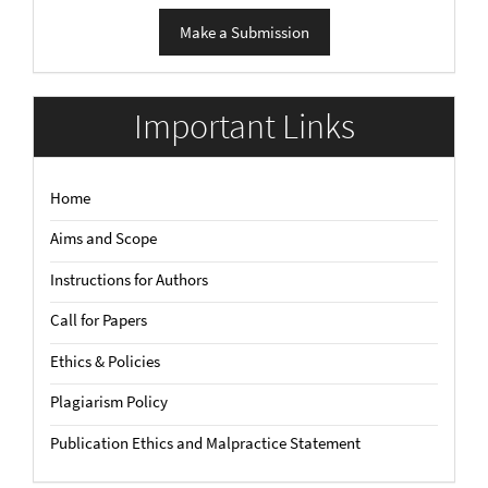
Make
Make a Submission
a
Submission
Important Links
Home
Aims and Scope
Instructions for Authors
Call for Papers
Ethics & Policies
Plagiarism Policy
Publication Ethics and Malpractice Statement