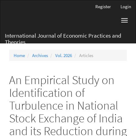
Main
Register
Login
Navigation
Main
Toggl
Content
navig
Sidebar
International Journal of Economic Practices and
Theories
Home
Archives
Vol. 2026
Articles
An Empirical Study on
Identification of
Turbulence in National
Stock Exchange of India
and its Reduction during