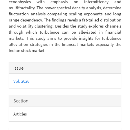
ecnophysics with emphasis on intermittency and
multifractality. The power spectral density analysis, determine
fluctuation analysis comparing scaling exponents and long
range dependency. The findings revels a fat-tailed distribution
and volatility clustering. Besides the study explores channels
through which turbulence can be alleviated in financial
markets. This study aims to provide insights for turbulence
alleviation strategies in the financial markets especially the
Indian stock market.
Article
Issue
Details
Vol. 2026
Section
Articles