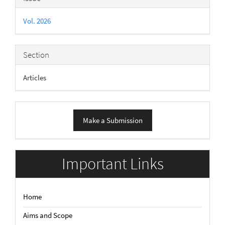
Details
Vol. 2026
Section
Articles
Make
Make a Submission
a
Submission
Important Links
Home
Aims and Scope