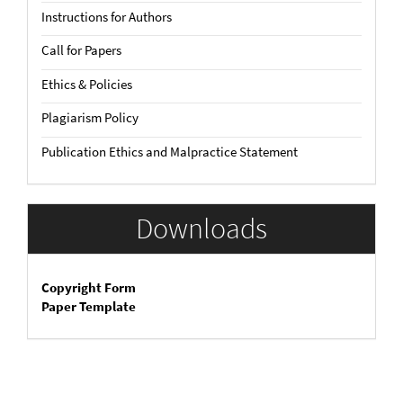
Instructions for Authors
Call for Papers
Ethics & Policies
Plagiarism Policy
Publication Ethics and Malpractice Statement
Downloads
Copyright Form
Paper Template