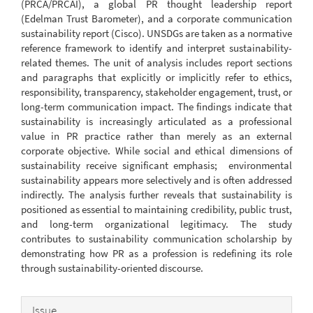
(PRCA/PRCAI), a global PR thought leadership report
(Edelman Trust Barometer), and a corporate communication
sustainability report (Cisco). UNSDGs are taken as a normative
reference framework to identify and interpret sustainability-
related themes. The unit of analysis includes report sections
and paragraphs that explicitly or implicitly refer to ethics,
responsibility, transparency, stakeholder engagement, trust, or
long-term communication impact. The findings indicate that
sustainability is increasingly articulated as a professional
value in PR practice rather than merely as an external
corporate objective. While social and ethical dimensions of
sustainability receive significant emphasis; environmental
sustainability appears more selectively and is often addressed
indirectly. The analysis further reveals that sustainability is
positioned as essential to maintaining credibility, public trust,
and long-term organizational legitimacy. The study
contributes to sustainability communication scholarship by
demonstrating how PR as a profession is redefining its role
through sustainability-oriented discourse.
Article
Issue