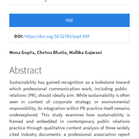
Article
PDF
Sidebar
DOI:
https://doi.org/10.52783/ijept.419
Main
Mona Gupta, Chetna Bhatia, Mallika Gajwani
Article
Abstract
Content
Sustainability has gained recognition as a lodestone toward
which professional communication work, including public
relations (PR), should ideally aim. While sustainability is often
seen in context of corporate strategy or environmental
responsibility, its integration within PR practice itself remains
underexplored. This study examines how sustainability is
framed and embedded in contemporary public relations
practice through qualitative content analysis of three widely
cited industry documents: a professional association report