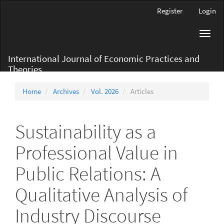
Main
Register
Login
Navigation
Main
Toggl
Content
navig
Sidebar
International Journal of Economic Practices and
Theories
Home
Archives
Vol. 2026
Articles
Sustainability as a
Professional Value in
Public Relations: A
Qualitative Analysis of
Industry Discourse