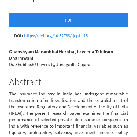
Article
PDF
Sidebar
DOI:
https://doi.org/10.52783/ijept.415
Main
Ghanshyam Merambhai Herbha, Laveena Tahilram
Dharmwani
Article
Dr. Shubhash University, Junagadh, Gujarat
Content
Abstract
The insurance industry in India has undergone remarkable
transformation after liberalization and the establishment of
the Insurance Regulatory and Development Authority of India
(IRDAI). The present research paper examines the financial
performance of selected private life insurance companies in
India with reference to important financial variables such as
liquidity, profitability, solvency, investment income, policy