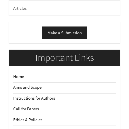
Articles
Make
Make a Submission
a
Submission
Important Links
Home
Aims and Scope
Instructions for Authors
Call for Papers
Ethics & Policies