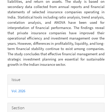
liabilities, and return on assets. The study is based on
secondary data collected from annual reports and financial
statements of selected insurance companies operating in
India. Statistical tools including ratio analysis, trend analysis,
correlation analysis, and ANOVA have been used for
interpretation of financial performance. The findings reveal
that private insurance companies have improved their
operational efficiency and investment management over the
years. However, differences in profitability, liquidity, and long-
term financial stability continue to exist among companies.
The study concludes that effective financial management and
strategic investment planning are essential for sustainable
growth in the Indian insurance sector.
Article
Issue
Details
Vol. 2026
Section