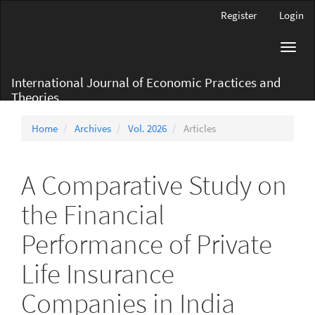
Main
Register
Login
Navigation
Main
Toggl
Content
navig
Sidebar
International Journal of Economic Practices and
Theories
Home
Archives
Vol. 2026
Articles
A Comparative Study on
the Financial
Performance of Private
Life Insurance
Companies in India