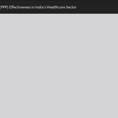
PPP) Effectiveness in India’s Healthcare Sector