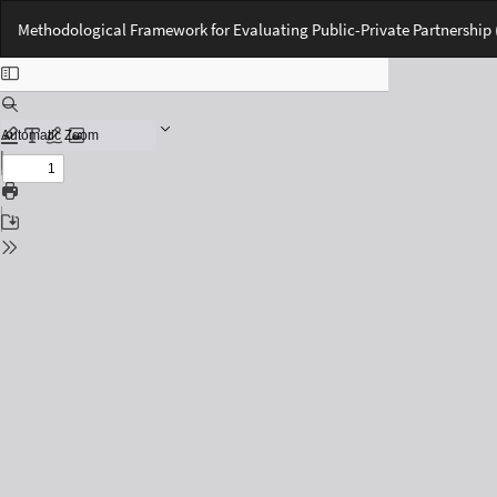
Return
Methodological Framework for Evaluating Public-Private Partnership (
to
Issue
Details