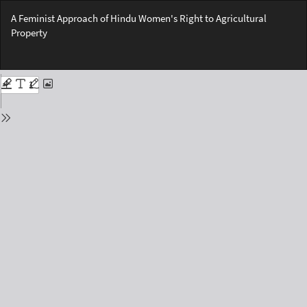
Return
A Feminist Approach of Hindu Women's Right to Agricultural
to
Property
Issue
Details
Do
Do
PD