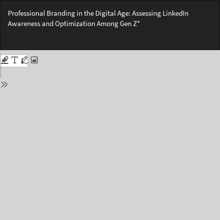
Return
Professional Branding in the Digital Age: Assessing LinkedIn
to
Awareness and Optimization Among Gen Z*
Issue
Details
Do
Do
PD