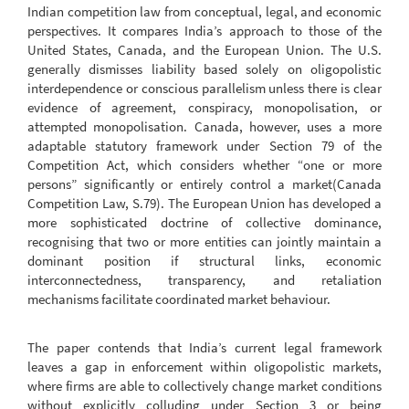
Indian competition law from conceptual, legal, and economic
perspectives. It compares India’s approach to those of the
United States, Canada, and the European Union. The U.S.
generally dismisses liability based solely on oligopolistic
interdependence or conscious parallelism unless there is clear
evidence of agreement, conspiracy, monopolisation, or
attempted monopolisation. Canada, however, uses a more
adaptable statutory framework under Section 79 of the
Competition Act, which considers whether “one or more
persons” significantly or entirely control a market(Canada
Competition Law, S.79). The European Union has developed a
more sophisticated doctrine of collective dominance,
recognising that two or more entities can jointly maintain a
dominant position if structural links, economic
interconnectedness, transparency, and retaliation
mechanisms facilitate coordinated market behaviour.
The paper contends that India’s current legal framework
leaves a gap in enforcement within oligopolistic markets,
where firms are able to collectively change market conditions
without explicitly colluding under Section 3 or being