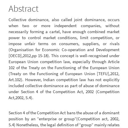
Content
Abstract
Collective dominance, also called joint dominance, occurs
when two or more independent companies, without
necessarily forming a cartel, have enough combined market
power to control market conditions, limit competition, or
impose unfair terms on consumers, suppliers, or rivals
(Organisation for Economic Co-operation and Development
[OECD],2012,pp 15-18). This concept is well-recognised under
European Union competition law, especially through Article
102 of the Treaty on the Functioning of the European Union
(Treaty on the Functioning of European Union [TEFU],2012,
Art.102). However, Indian competition law has not explicitly
included collective dominance as part of abuse of dominance
under Section 4 of the Competition Act, 2002 (Competition
Act,2002, S.4).
Section 4 of the Competition Act bans the abuse of a dominant
position by an “enterprise or group”(Competition act, 2002,
S.4) Nonetheless, the legal definition of “group” mainly relates