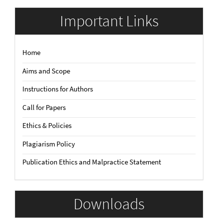
Submission
Important Links
Home
Aims and Scope
Instructions for Authors
Call for Papers
Ethics & Policies
Plagiarism Policy
Publication Ethics and Malpractice Statement
Downloads