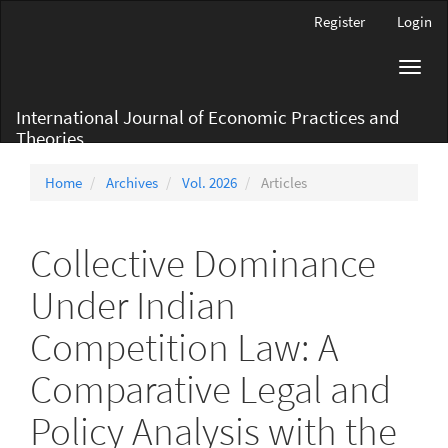
Main
Register
Login
Navigation
Main
Toggl
Content
navig
Sidebar
International Journal of Economic Practices and
Theories
Home
Archives
Vol. 2026
Articles
Collective Dominance
Under Indian
Competition Law: A
Comparative Legal and
Policy Analysis with the