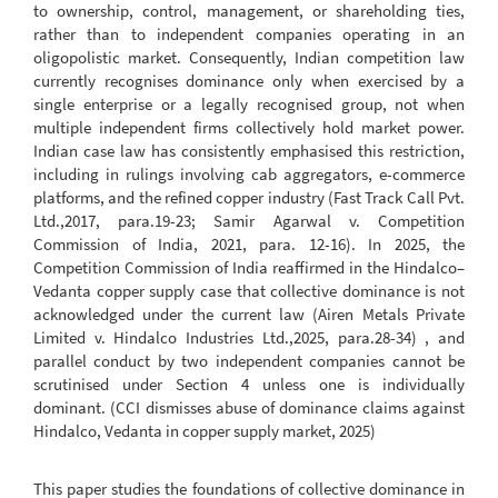
to ownership, control, management, or shareholding ties,
rather than to independent companies operating in an
oligopolistic market. Consequently, Indian competition law
currently recognises dominance only when exercised by a
single enterprise or a legally recognised group, not when
multiple independent firms collectively hold market power.
Indian case law has consistently emphasised this restriction,
including in rulings involving cab aggregators, e-commerce
platforms, and the refined copper industry (Fast Track Call Pvt.
Ltd.,2017, para.19-23; Samir Agarwal v. Competition
Commission of India, 2021, para. 12-16). In 2025, the
Competition Commission of India reaffirmed in the Hindalco–
Vedanta copper supply case that collective dominance is not
acknowledged under the current law (Airen Metals Private
Limited v. Hindalco Industries Ltd.,2025, para.28-34) , and
parallel conduct by two independent companies cannot be
scrutinised under Section 4 unless one is individually
dominant. (CCI dismisses abuse of dominance claims against
Hindalco, Vedanta in copper supply market, 2025)
This paper studies the foundations of collective dominance in