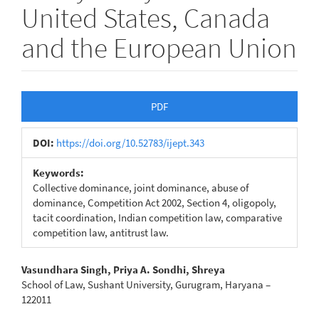
United States, Canada
and the European Union
Article
PDF
Sidebar
DOI:
https://doi.org/10.52783/ijept.343
Keywords:
Collective dominance, joint dominance, abuse of
dominance, Competition Act 2002, Section 4, oligopoly,
tacit coordination, Indian competition law, comparative
competition law, antitrust law.
Main
Vasundhara Singh, Priya A. Sondhi, Shreya
School of Law, Sushant University, Gurugram, Haryana –
Article
122011