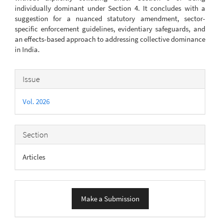
individually dominant under Section 4. It concludes with a
suggestion for a nuanced statutory amendment, sector-
specific enforcement guidelines, evidentiary safeguards, and
an effects-based approach to addressing collective dominance
in India.
Article
Issue
Details
Vol. 2026
Section
Articles
Make
Make a Submission
a