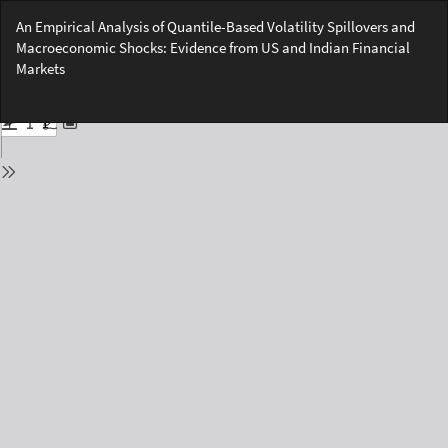
Return
An Empirical Analysis of Quantile-Based Volatility Spillovers and
to
Macroeconomic Shocks: Evidence from US and Indian Financial
Issue
Markets
Details
Do
Do
PD