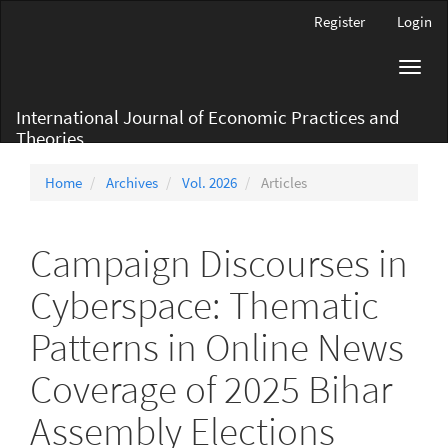
Main
Register
Login
Navigation
Main
Toggl
Content
navig
Sidebar
International Journal of Economic Practices and
Theories
Home
Archives
Vol. 2026
Articles
Campaign Discourses in
Cyberspace: Thematic
Patterns in Online News
Coverage of 2025 Bihar
Assembly Elections