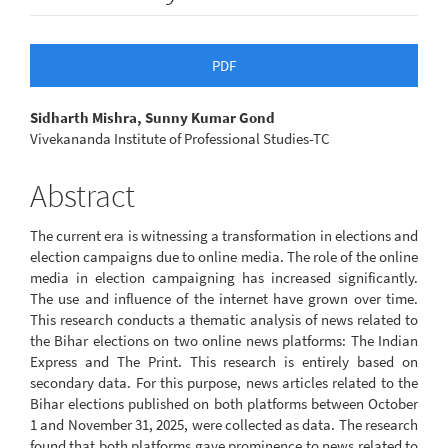
Article
PDF
Sidebar
Main
Sidharth Mishra, Sunny Kumar Gond
Vivekananda Institute of Professional Studies-TC
Article
Content
Abstract
The current era is witnessing a transformation in elections and
election campaigns due to online media. The role of the online
media in election campaigning has increased significantly.
The use and influence of the internet have grown over time.
This research conducts a thematic analysis of news related to
the Bihar elections on two online news platforms: The Indian
Express and The Print. This research is entirely based on
secondary data. For this purpose, news articles related to the
Bihar elections published on both platforms between October
1 and November 31, 2025, were collected as data. The research
found that both platforms gave prominence to news related to