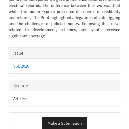
electoral reforms. The difference between the two was that
while The Indian Express presented it in terms of credibility
and reforms, The Print highlighted allegations of vote rigging
and the challenges of judicial inquiry. Following this, news
related to development, schemes, and youth received
significant coverage.
Article
Issue
Details
Vol. 2026
Section
Articles
Make
Make a Submission
a