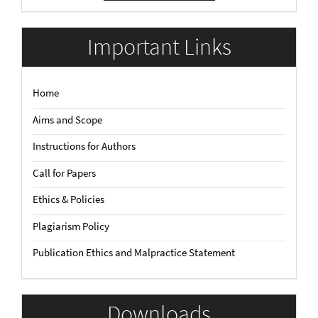
Submission
Important Links
Home
Aims and Scope
Instructions for Authors
Call for Papers
Ethics & Policies
Plagiarism Policy
Publication Ethics and Malpractice Statement
Downloads