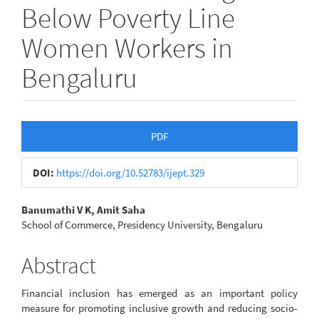
Below Poverty Line
Women Workers in
Bengaluru
Article
PDF
Sidebar
DOI:
https://doi.org/10.52783/ijept.329
Main
Banumathi V K, Amit Saha
School of Commerce, Presidency University, Bengaluru
Article
Content
Abstract
Financial inclusion has emerged as an important policy
measure for promoting inclusive growth and reducing socio-