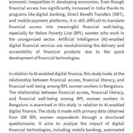
economic inequalities in developing economies. Even though
financial access has significantly increased in India thanks to
programs like digital banking, Direct Benefit Transfers (DBT),
and mobile payment platforms, it is still difficult to translate
financial access into meaningful financial well-being,
especially for Below Poverty Line (BPL) women who work in
the unorganized sector. Artificial Intelligence (AI)-enabled
digital financial services are revolutionizing the delivery and
accessibility of financial products due to the quick
development of financial technologies.
In relation to AI-enabled digital finance, this study looks at the
relationship between financial access, financial literacy, and
financial well-being among BPL women workers in Bengaluru.
The relationship between financial access, financial literacy,
and financial well-being among BPL women workers in
Bengaluru is examined in this study in relation to AI-enabled
digital finance. The study is made with primary data obtained
from 100 BPL women respondents through a structured
questionnaire. It aims to analyse the impact of digital
financial technologies, including mobile banking, automated