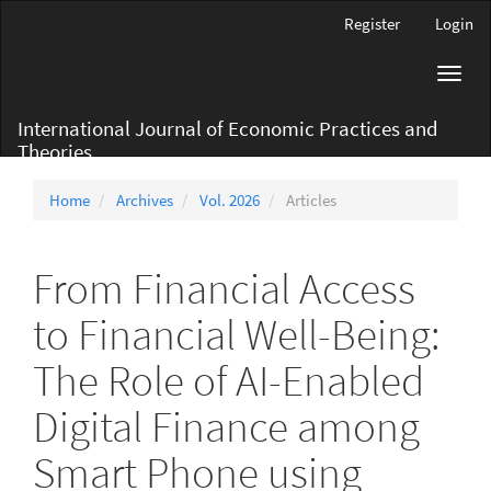
Main
Register
Login
Navigation
Main
Toggl
Content
navig
Sidebar
International Journal of Economic Practices and
Theories
Home
Archives
Vol. 2026
Articles
From Financial Access
to Financial Well-Being:
The Role of AI-Enabled
Digital Finance among
Smart Phone using