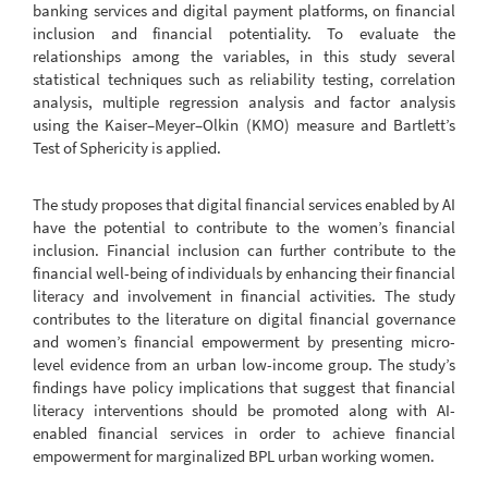
banking services and digital payment platforms, on financial
inclusion and financial potentiality. To evaluate the
relationships among the variables, in this study several
statistical techniques such as reliability testing, correlation
analysis, multiple regression analysis and factor analysis
using the Kaiser–Meyer–Olkin (KMO) measure and Bartlett’s
Test of Sphericity is applied.
The study proposes that digital financial services enabled by AI
have the potential to contribute to the women’s financial
inclusion. Financial inclusion can further contribute to the
financial well-being of individuals by enhancing their financial
literacy and involvement in financial activities. The study
contributes to the literature on digital financial governance
and women’s financial empowerment by presenting micro-
level evidence from an urban low-income group. The study’s
findings have policy implications that suggest that financial
literacy interventions should be promoted along with AI-
enabled financial services in order to achieve financial
empowerment for marginalized BPL urban working women.