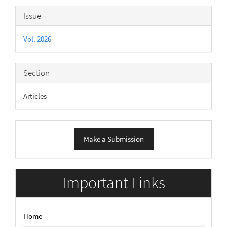
Article
Issue
Details
Vol. 2026
Section
Articles
Make
Make a Submission
a
Submission
Important Links
Home