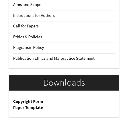
Aims and Scope
Instructions for Authors
Call for Papers
Ethics & Policies
Plagiarism Policy
Publication Ethics and Malpractice Statement
Downloads
Copyright Form
Paper Template