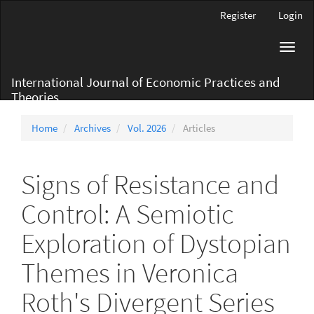
Main
Register
Login
Navigation
Main
Toggl
Content
navig
Sidebar
International Journal of Economic Practices and
Theories
Home
Archives
Vol. 2026
Articles
Signs of Resistance and
Control: A Semiotic
Exploration of Dystopian
Themes in Veronica
Roth's Divergent Series