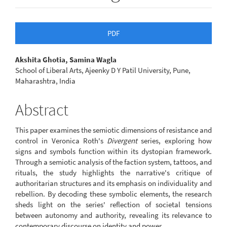
Article
PDF
Sidebar
Main
Akshita Ghotia, Samina Wagla
School of Liberal Arts, Ajeenky D Y Patil University, Pune,
Article
Maharashtra, India
Content
Abstract
This paper examines the semiotic dimensions of resistance and
control in Veronica Roth's
Divergent
series, exploring how
signs and symbols function within its dystopian framework.
Through a semiotic analysis of the faction system, tattoos, and
rituals, the study highlights the narrative's critique of
authoritarian structures and its emphasis on individuality and
rebellion. By decoding these symbolic elements, the research
sheds light on the series' reflection of societal tensions
between autonomy and authority, revealing its relevance to
contemporary discourse on identity and power.