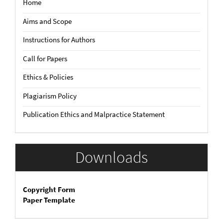
Home
Aims and Scope
Instructions for Authors
Call for Papers
Ethics & Policies
Plagiarism Policy
Publication Ethics and Malpractice Statement
Downloads
Copyright Form
Paper Template