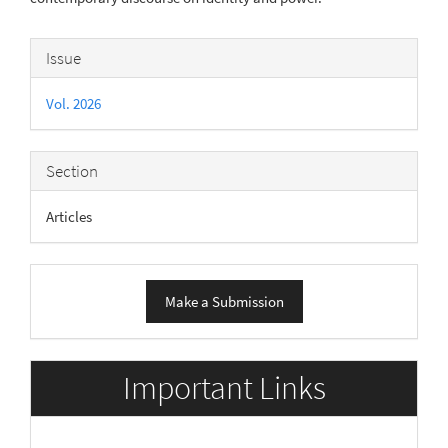
Article
Issue
Details
Vol. 2026
Section
Articles
Make
Make a Submission
a
Submission
Important Links