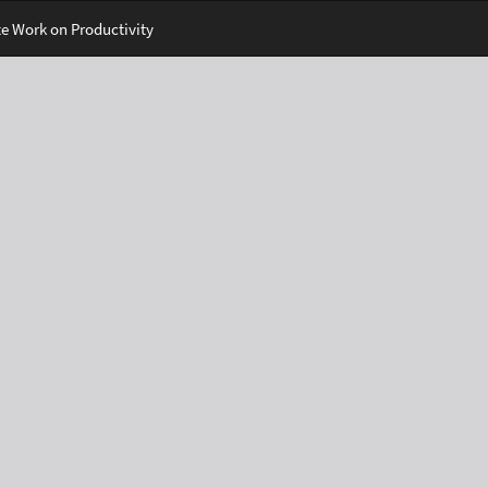
e Work on Productivity