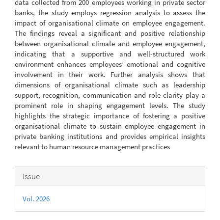
data collected from 200 employees working in private sector
banks, the study employs regression analysis to assess the
impact of organisational climate on employee engagement.
The findings reveal a significant and positive relationship
between organisational climate and employee engagement,
indicating that a supportive and well-structured work
environment enhances employees’ emotional and cognitive
involvement in their work. Further analysis shows that
dimensions of organisational climate such as leadership
support, recognition, communication and role clarity play a
prominent role in shaping engagement levels. The study
highlights the strategic importance of fostering a positive
organisational climate to sustain employee engagement in
private banking institutions and provides empirical insights
relevant to human resource management practices
Article
Issue
Details
Vol. 2026