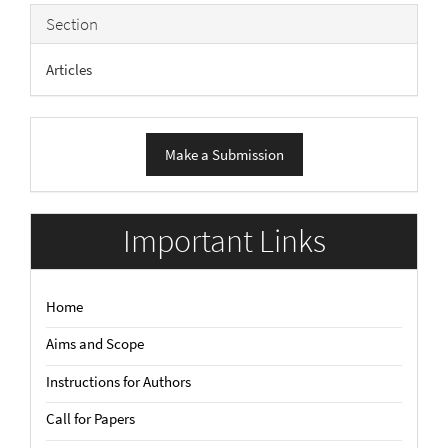
Section
Articles
Make
Make a Submission
a
Submission
Important Links
Home
Aims and Scope
Instructions for Authors
Call for Papers