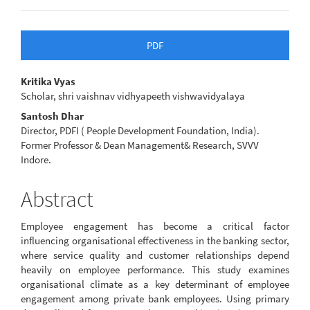
Article
PDF
Sidebar
Main
Kritika Vyas
Scholar, shri vaishnav vidhyapeeth vishwavidyalaya
Article
Santosh Dhar
Content
Director, PDFI ( People Development Foundation, India).
Former Professor & Dean Management& Research, SVVV
Indore.
Abstract
Employee engagement has become a critical factor
influencing organisational effectiveness in the banking sector,
where service quality and customer relationships depend
heavily on employee performance. This study examines
organisational climate as a key determinant of employee
engagement among private bank employees. Using primary