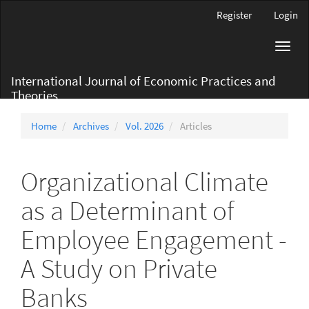
Main
Register
Login
Navigation
Main
Toggl
Content
navig
Sidebar
International Journal of Economic Practices and
Theories
Home
Archives
Vol. 2026
Articles
Organizational Climate
as a Determinant of
Employee Engagement -
A Study on Private
Banks