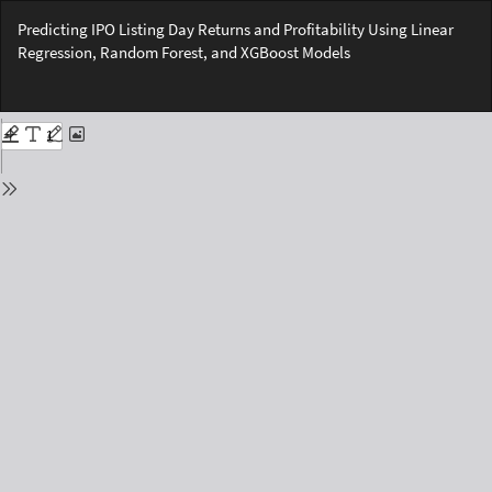
Return
Predicting IPO Listing Day Returns and Profitability Using Linear
to
Regression, Random Forest, and XGBoost Models
Issue
Details
Do
Do
PD