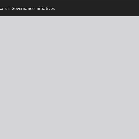
's E-Governance Initiatives