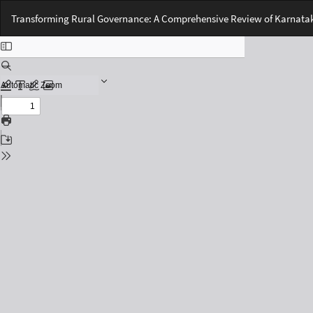
Return
Transforming Rural Governance: A Comprehensive Review of Karnataka
to
Issue
Details