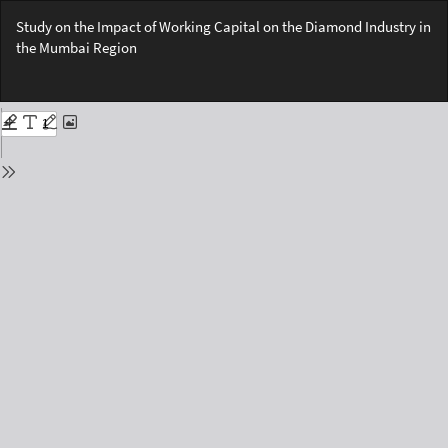
Return
Study on the Impact of Working Capital on the Diamond Industry in
to
the Mumbai Region
Issue
Details
Do
Do
PD