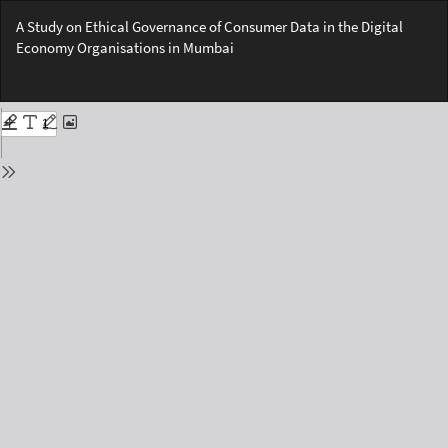
Return
A Study on Ethical Governance of Consumer Data in the Digital
to
Economy Organisations in Mumbai
Issue
Details
Do
Do
PD