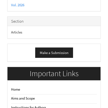
Details
Vol. 2026
Section
Articles
Make
Make a Submission
a
Submission
Important Links
Home
Aims and Scope
Instructions for Authors