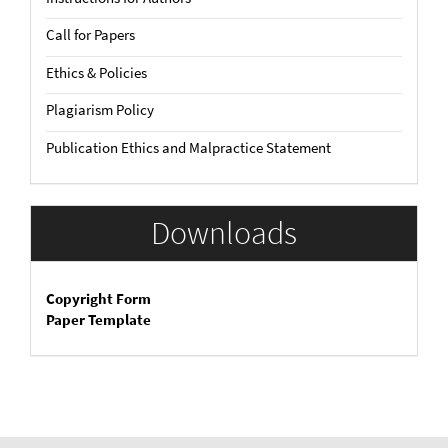
Call for Papers
Ethics & Policies
Plagiarism Policy
Publication Ethics and Malpractice Statement
Downloads
Copyright Form
Paper Template