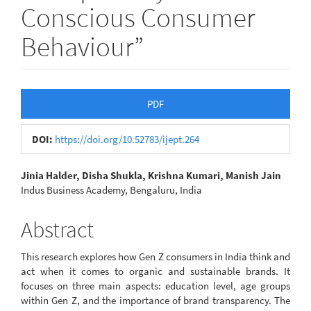
Conscious Consumer
Behaviour”
Article
PDF
Sidebar
DOI:
https://doi.org/10.52783/ijept.264
Main
Jinia Halder, Disha Shukla, Krishna Kumari, Manish Jain
Indus Business Academy, Bengaluru, India
Article
Content
Abstract
This research explores how Gen Z consumers in India think and
act when it comes to organic and sustainable brands. It
focuses on three main aspects: education level, age groups
within Gen Z, and the importance of brand transparency. The