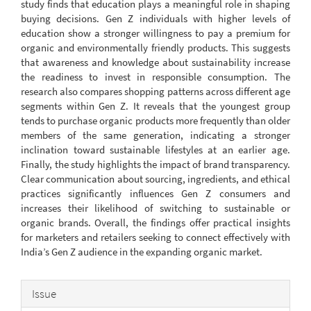
study finds that education plays a meaningful role in shaping
buying decisions. Gen Z individuals with higher levels of
education show a stronger willingness to pay a premium for
organic and environmentally friendly products. This suggests
that awareness and knowledge about sustainability increase
the readiness to invest in responsible consumption. The
research also compares shopping patterns across different age
segments within Gen Z. It reveals that the youngest group
tends to purchase organic products more frequently than older
members of the same generation, indicating a stronger
inclination toward sustainable lifestyles at an earlier age.
Finally, the study highlights the impact of brand transparency.
Clear communication about sourcing, ingredients, and ethical
practices significantly influences Gen Z consumers and
increases their likelihood of switching to sustainable or
organic brands. Overall, the findings offer practical insights
for marketers and retailers seeking to connect effectively with
India’s Gen Z audience in the expanding organic market.
Article
Issue