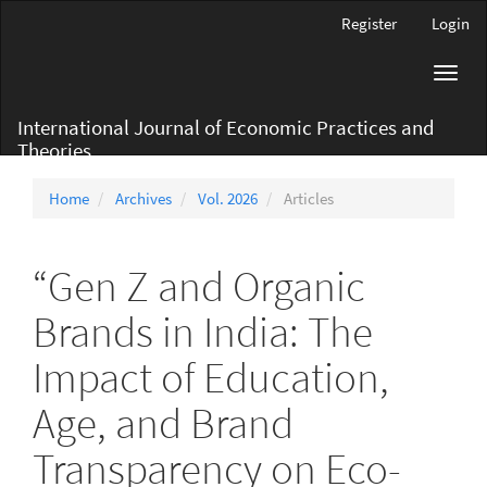
Main
Register
Login
Navigation
Main
Toggl
Content
navig
Sidebar
International Journal of Economic Practices and
Theories
Home
Archives
Vol. 2026
Articles
“Gen Z and Organic
Brands in India: The
Impact of Education,
Age, and Brand
Transparency on Eco-